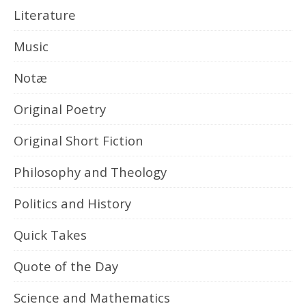
Literature
Music
Notæ
Original Poetry
Original Short Fiction
Philosophy and Theology
Politics and History
Quick Takes
Quote of the Day
Science and Mathematics