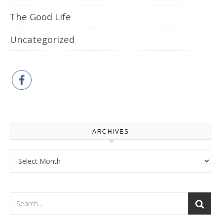
The Good Life
Uncategorized
ARCHIVES
Archives