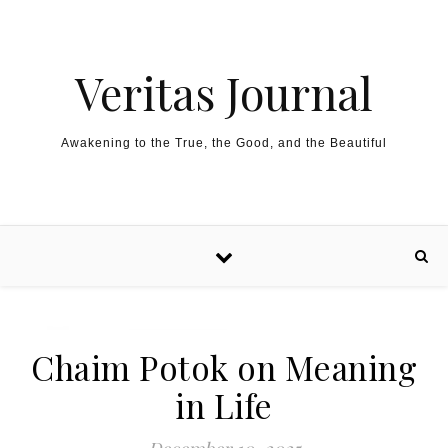
Skip to content
Veritas Journal
Awakening to the True, the Good, and the Beautiful
Chaim Potok on Meaning
in Life