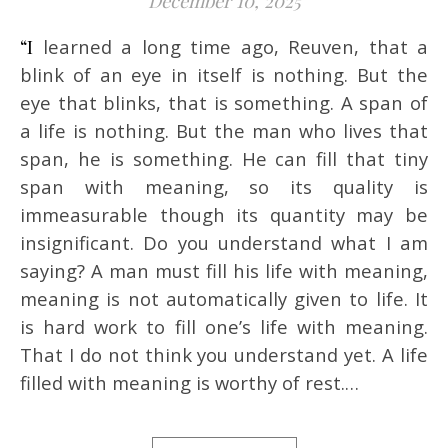
December 10, 2025
“I learned a long time ago, Reuven, that a
blink of an eye in itself is nothing. But the
eye that blinks, that is something. A span of
a life is nothing. But the man who lives that
span, he is something. He can fill that tiny
span with meaning, so its quality is
immeasurable though its quantity may be
insignificant. Do you understand what I am
saying? A man must fill his life with meaning,
meaning is not automatically given to life. It
is hard work to fill one’s life with meaning.
That I do not think you understand yet. A life
filled with meaning is worthy of rest.…