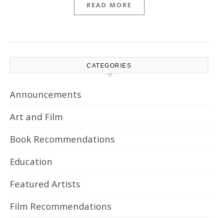
READ MORE
CATEGORIES
Announcements
Art and Film
Book Recommendations
Education
Featured Artists
Film Recommendations