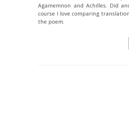
Agamemnon and Achilles. Did anc
course I love comparing translatio
the poem.