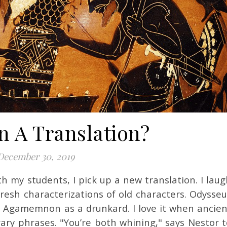
n A Translation?
December 30, 2019
fresh characterizations of old characters. Odysseu
 Agamemnon as a drunkard. I love it when ancien
ary phrases. "You’re both whining," says Nestor t