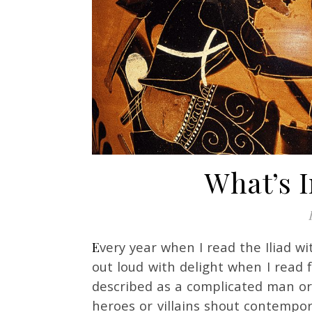
What’s I
Every year when I read the Iliad with my students, I pick up a new translation. I laugh
out loud with delight when I read 
described as a complicated man or
heroes or villains shout contempor