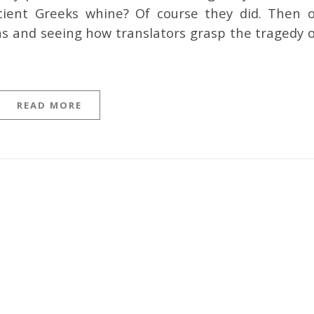
ient Greeks whine? Of course they did. Then o
ns and seeing how translators grasp the tragedy o
READ MORE