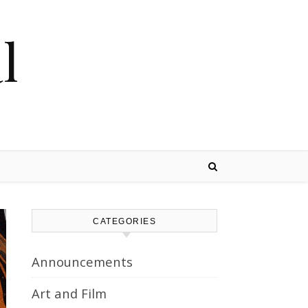
l
CATEGORIES
Announcements
Art and Film