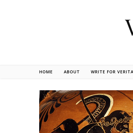
Skip to content
HOME
ABOUT
WRITE FOR VERIT