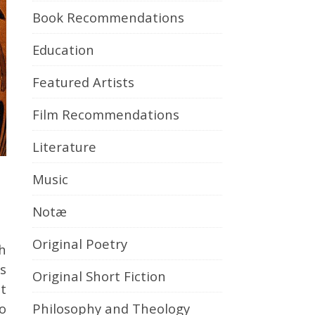
Book Recommendations
Education
Featured Artists
Film Recommendations
Literature
Music
Notæ
Original Poetry
s
Original Short Fiction
t
Philosophy and Theology
o