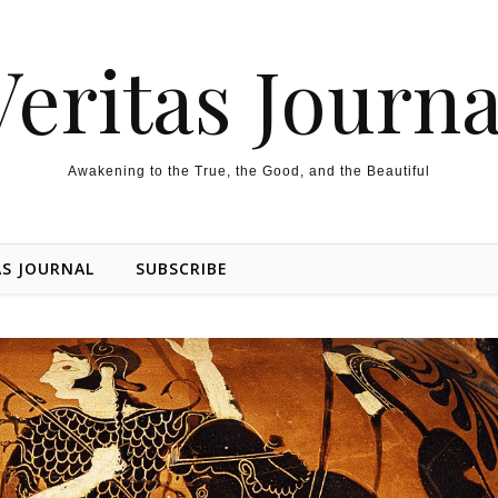
Veritas Journa
Awakening to the True, the Good, and the Beautiful
AS JOURNAL
SUBSCRIBE