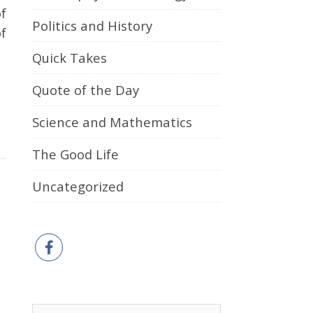
f
Politics and History
f
Quick Takes
Quote of the Day
Science and Mathematics
The Good Life
Uncategorized