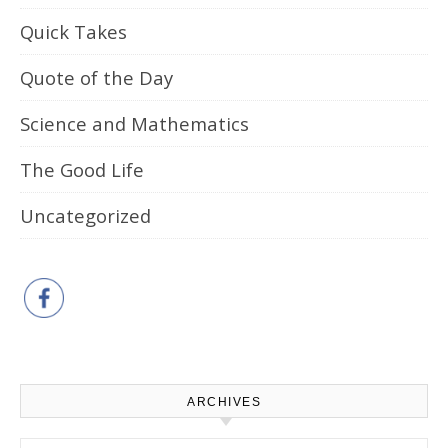
Quick Takes
Quote of the Day
Science and Mathematics
The Good Life
Uncategorized
ARCHIVES