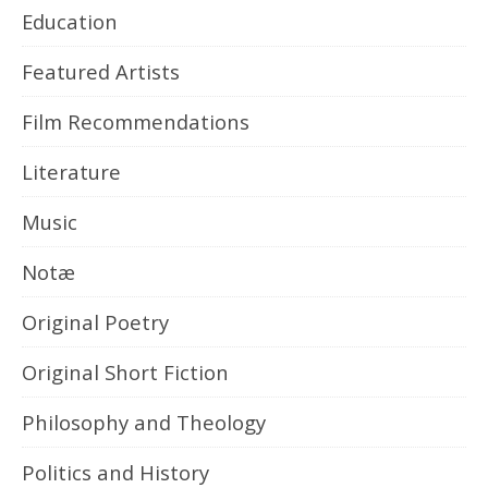
Education
Featured Artists
Film Recommendations
Literature
Music
Notæ
Original Poetry
Original Short Fiction
Philosophy and Theology
Politics and History