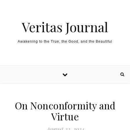
Skip to content
Veritas Journal
Awakening to the True, the Good, and the Beautiful
On Nonconformity and
Virtue
August 22, 2024