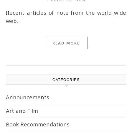
Recent articles of note from the world wide
web.
READ MORE
CATEGORIES
Announcements
Art and Film
Book Recommendations