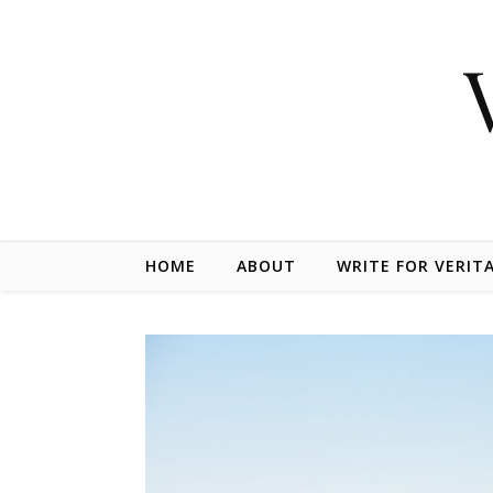
Skip to content
HOME
ABOUT
WRITE FOR VERIT