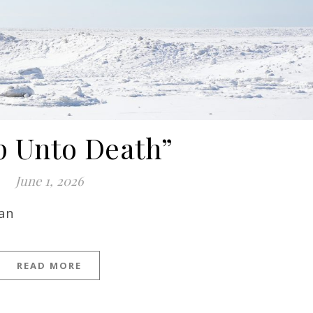
p Unto Death”
June 1, 2026
man
READ MORE