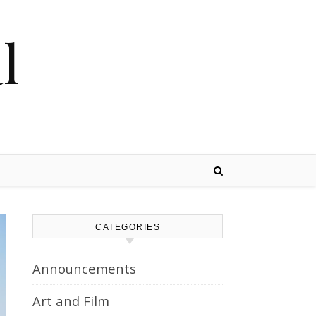
l
CATEGORIES
Announcements
Art and Film