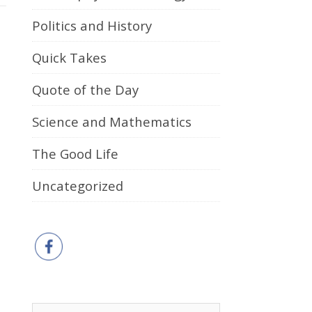
Politics and History
Quick Takes
Quote of the Day
Science and Mathematics
The Good Life
Uncategorized