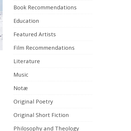
Book Recommendations
Education
Featured Artists
Film Recommendations
Literature
Music
Notæ
Original Poetry
Original Short Fiction
Philosophy and Theology