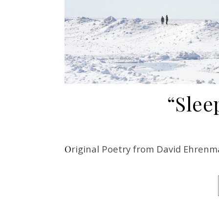
“Slee
Original Poetry from David Ehren