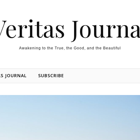
Veritas Journa
Awakening to the True, the Good, and the Beautiful
AS JOURNAL
SUBSCRIBE