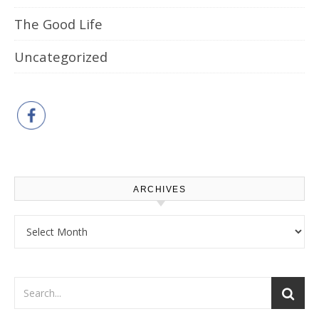
The Good Life
Uncategorized
ARCHIVES
Archives