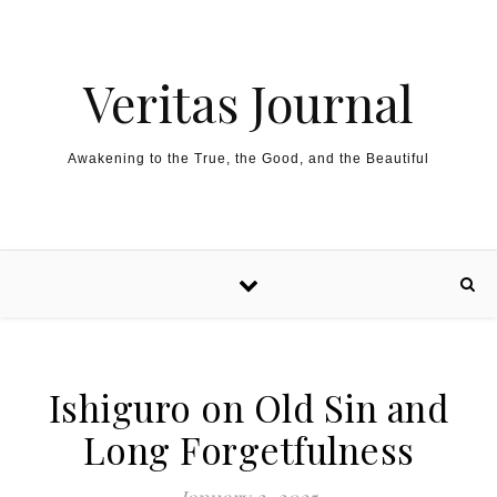
Skip to content
Veritas Journal
Awakening to the True, the Good, and the Beautiful
Ishiguro on Old Sin and
Long Forgetfulness