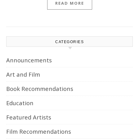
READ MORE
CATEGORIES
Announcements
Art and Film
Book Recommendations
Education
Featured Artists
Film Recommendations