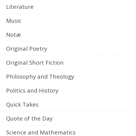
Literature
Music
Notæ
Original Poetry
Original Short Fiction
Philosophy and Theology
Politics and History
Quick Takes
Quote of the Day
Science and Mathematics