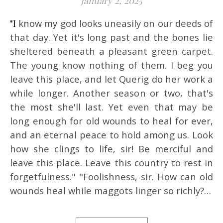
January 2, 2025
"I know my god looks uneasily on our deeds of
that day. Yet it's long past and the bones lie
sheltered beneath a pleasant green carpet.
The young know nothing of them. I beg you
leave this place, and let Querig do her work a
while longer. Another season or two, that's
the most she'll last. Yet even that may be
long enough for old wounds to heal for ever,
and an eternal peace to hold among us. Look
how she clings to life, sir! Be merciful and
leave this place. Leave this country to rest in
forgetfulness." "Foolishness, sir. How can old
wounds heal while maggots linger so richly?…