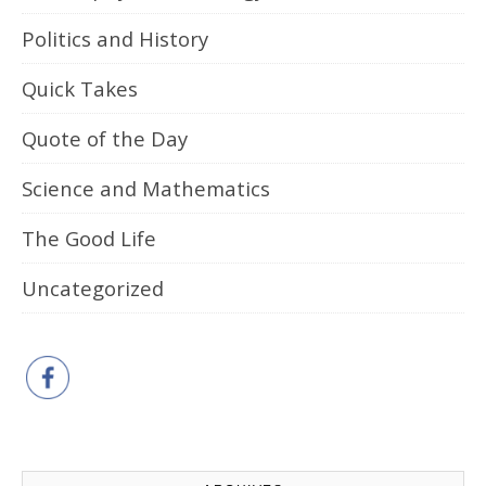
Politics and History
Quick Takes
Quote of the Day
Science and Mathematics
The Good Life
Uncategorized