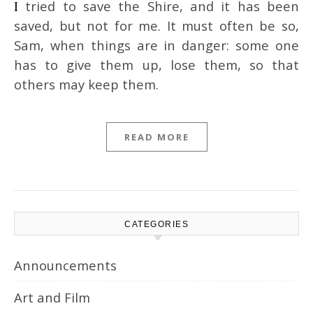
I tried to save the Shire, and it has been
saved, but not for me. It must often be so,
Sam, when things are in danger: some one
has to give them up, lose them, so that
others may keep them.
READ MORE
CATEGORIES
Announcements
Art and Film