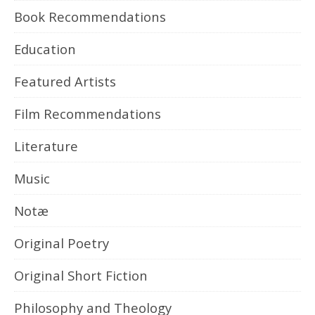
Book Recommendations
Education
Featured Artists
Film Recommendations
Literature
Music
Notæ
Original Poetry
Original Short Fiction
Philosophy and Theology