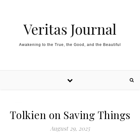
Skip to content
Veritas Journal
Awakening to the True, the Good, and the Beautiful
Tolkien on Saving Things
August 29, 2025