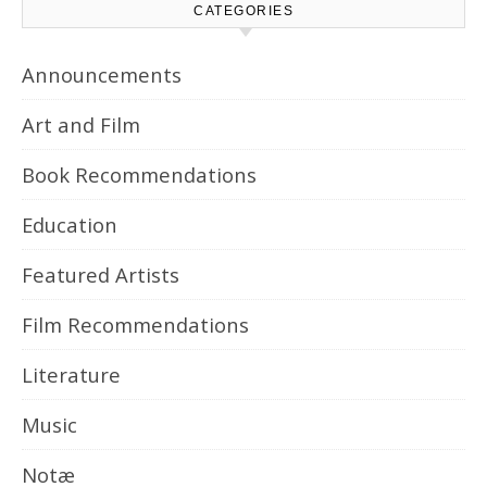
CATEGORIES
Announcements
Art and Film
Book Recommendations
Education
Featured Artists
Film Recommendations
Literature
Music
Notæ