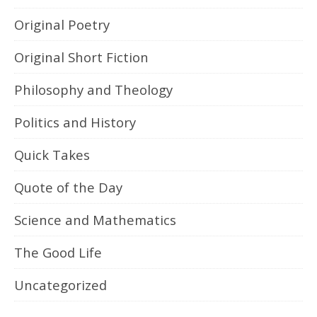
Original Poetry
Original Short Fiction
Philosophy and Theology
Politics and History
Quick Takes
Quote of the Day
Science and Mathematics
The Good Life
Uncategorized