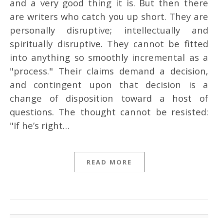
and a very good thing it is. But then there
are writers who catch you up short. They are
personally disruptive; intellectually and
spiritually disruptive. They cannot be fitted
into anything so smoothly incremental as a
"process." Their claims demand a decision,
and contingent upon that decision is a
change of disposition toward a host of
questions. The thought cannot be resisted:
"If he’s right…
READ MORE