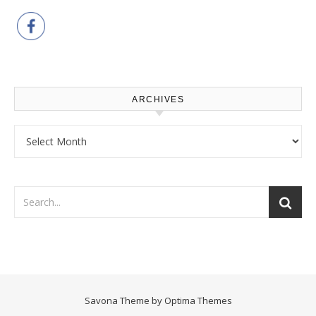
ARCHIVES
Archives
Savona Theme by
Optima Themes