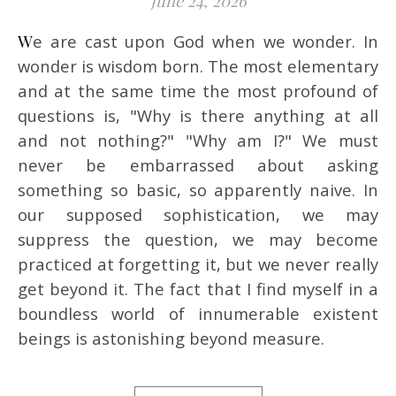
June 24, 2026
We are cast upon God when we wonder. In
wonder is wisdom born. The most elementary
and at the same time the most profound of
questions is, "Why is there anything at all
and not nothing?" "Why am I?" We must
never be embarrassed about asking
something so basic, so apparently naive. In
our supposed sophistication, we may
suppress the question, we may become
practiced at forgetting it, but we never really
get beyond it. The fact that I find myself in a
boundless world of innumerable existent
beings is astonishing beyond measure.