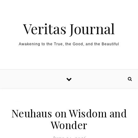
Skip to content
Veritas Journal
Awakening to the True, the Good, and the Beautiful
Neuhaus on Wisdom and
Wonder