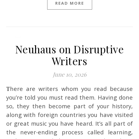
READ MORE
Neuhaus on Disruptive
Writers
June 10, 2026
There are writers whom you read because
you’re told you must read them. Having done
so, they then become part of your history,
along with foreign countries you have visited
or great music you have heard. It’s all part of
the never-ending process called learning,