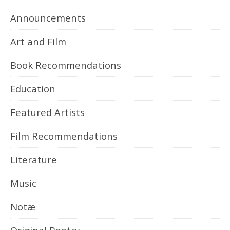
Announcements
Art and Film
Book Recommendations
Education
Featured Artists
Film Recommendations
Literature
Music
Notæ