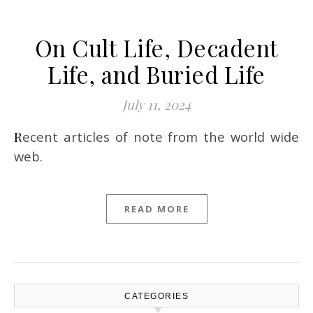
On Cult Life, Decadent
Life, and Buried Life
July 11, 2024
Recent articles of note from the world wide
web.
READ MORE
CATEGORIES