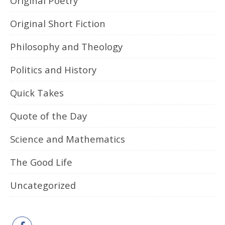
Original Poetry
Original Short Fiction
Philosophy and Theology
Politics and History
Quick Takes
Quote of the Day
Science and Mathematics
The Good Life
Uncategorized