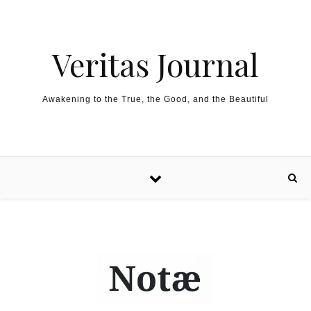
Skip to content
Veritas Journal
Awakening to the True, the Good, and the Beautiful