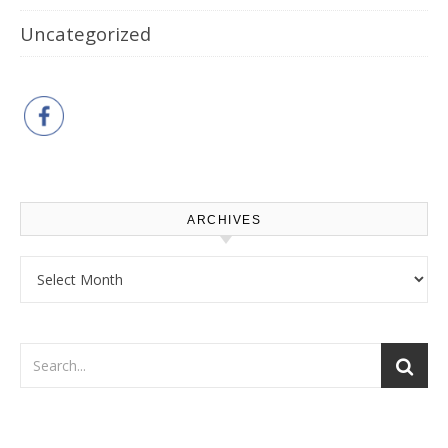
Uncategorized
ARCHIVES
Archives