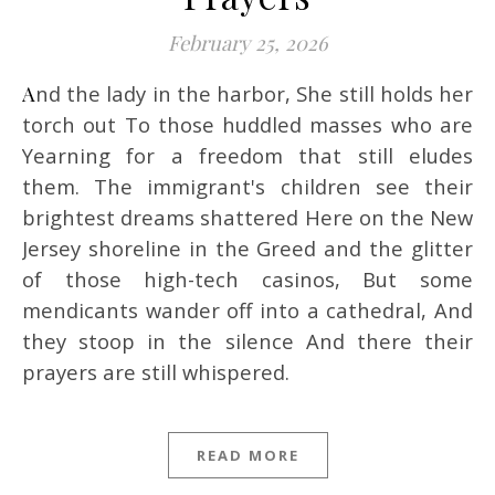
February 25, 2026
And the lady in the harbor, She still holds her
torch out To those huddled masses who are
Yearning for a freedom that still eludes
them. The immigrant's children see their
brightest dreams shattered Here on the New
Jersey shoreline in the Greed and the glitter
of those high-tech casinos, But some
mendicants wander off into a cathedral, And
they stoop in the silence And there their
prayers are still whispered.
READ MORE