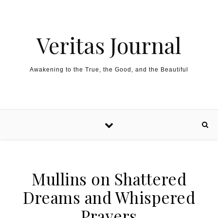
Skip to content
Veritas Journal
Awakening to the True, the Good, and the Beautiful
Mullins on Shattered
Dreams and Whispered
Prayers