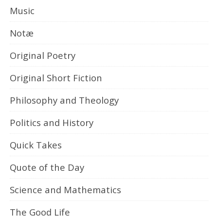
Music
Notæ
Original Poetry
Original Short Fiction
Philosophy and Theology
Politics and History
Quick Takes
Quote of the Day
Science and Mathematics
The Good Life