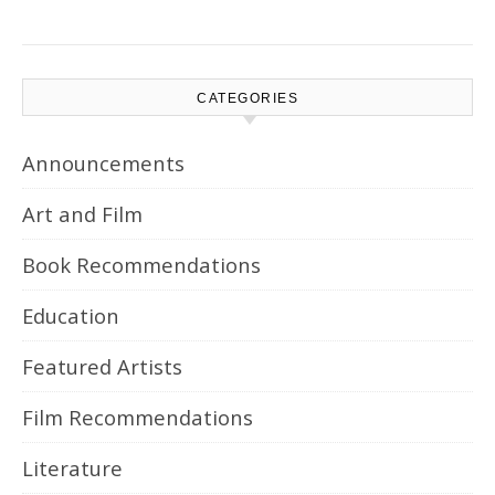
CATEGORIES
Announcements
Art and Film
Book Recommendations
Education
Featured Artists
Film Recommendations
Literature