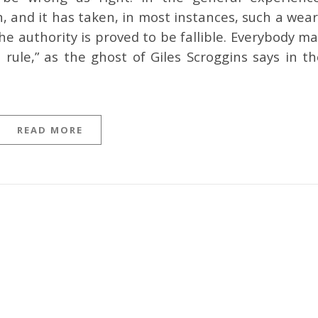
 and it has taken, in most instances, such a wear
he authority is proved to be fallible. Everybody m
 rule,” as the ghost of Giles Scroggins says in th
READ MORE