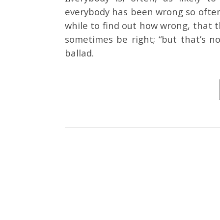
everybody has been wrong so often,
while to find out how wrong, that t
sometimes be right; “but that’s no
ballad.