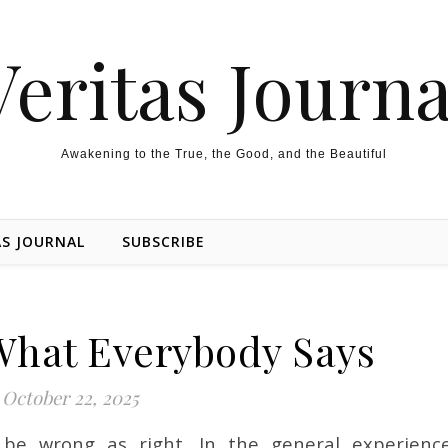
Veritas Journa
Awakening to the True, the Good, and the Beautiful
AS JOURNAL
SUBSCRIBE
What Everybody Says
October 22, 2025