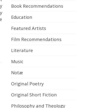
y
Book Recommendations
ay
Education
e
Featured Artists
Film Recommendations
Literature
Music
Notæ
Original Poetry
Original Short Fiction
Philosophy and Theology