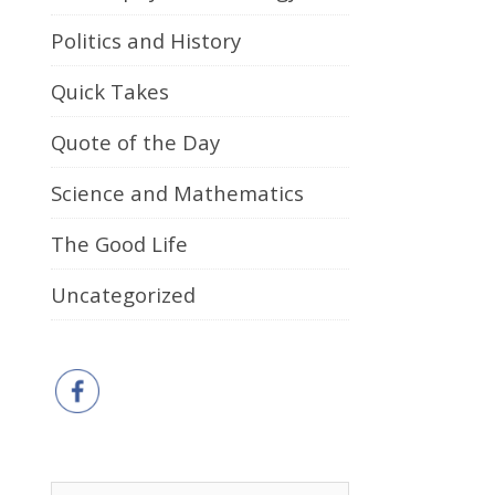
Politics and History
Quick Takes
Quote of the Day
Science and Mathematics
The Good Life
Uncategorized