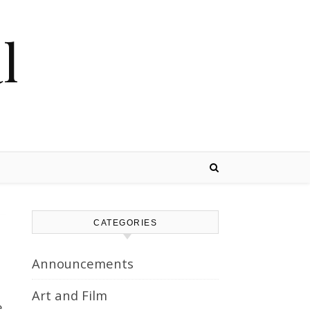
l
CATEGORIES
Announcements
Art and Film