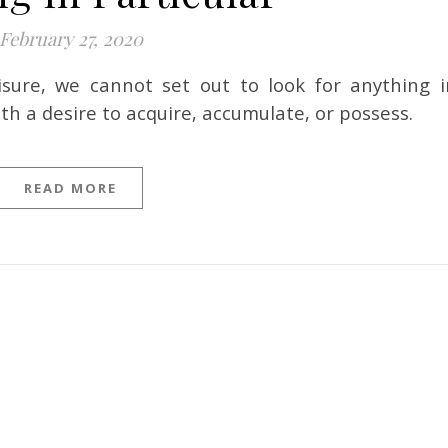
February 27, 2020
th a desire to acquire, accumulate, or possess.
READ MORE