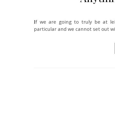
If we are going to truly be at leisure, we cannot set out to look for anything in
particular and we cannot set out wi