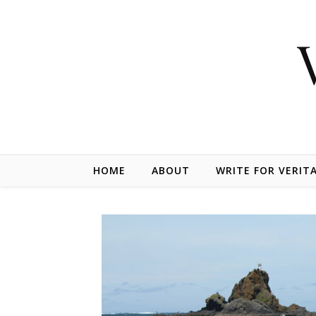
Skip to content
HOME
ABOUT
WRITE FOR VERIT