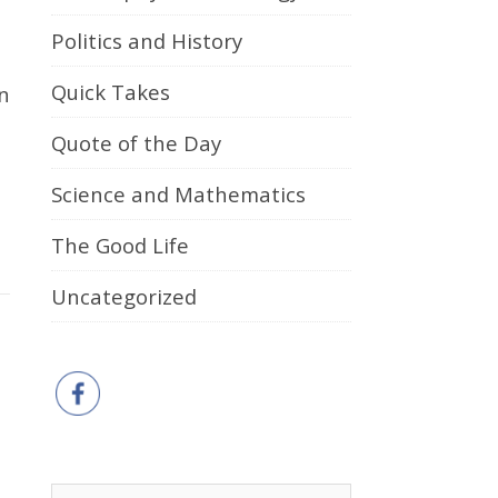
Politics and History
Quick Takes
Quote of the Day
Science and Mathematics
The Good Life
Uncategorized