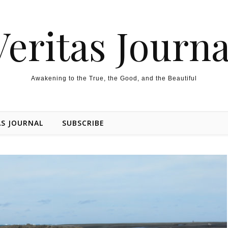
Veritas Journa
Awakening to the True, the Good, and the Beautiful
AS JOURNAL
SUBSCRIBE