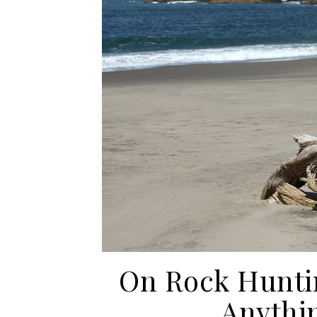
On Rock Hunti
Anythin