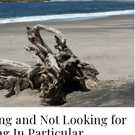
ng and Not Looking for
g In Particular