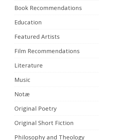
Book Recommendations
Education
Featured Artists
Film Recommendations
Literature
Music
Notæ
Original Poetry
Original Short Fiction
Philosophy and Theology