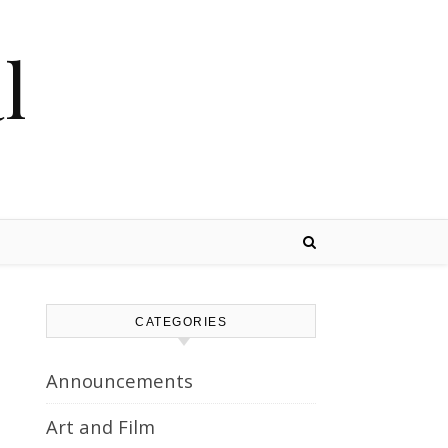
l
CATEGORIES
Announcements
Art and Film