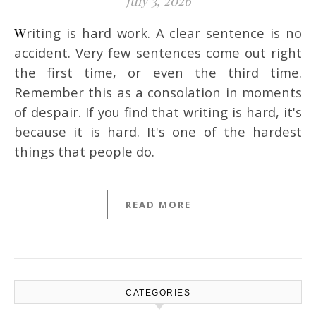
July 3, 2026
Writing is hard work. A clear sentence is no
accident. Very few sentences come out right
the first time, or even the third time.
Remember this as a consolation in moments
of despair. If you find that writing is hard, it's
because it is hard. It's one of the hardest
things that people do.
READ MORE
CATEGORIES