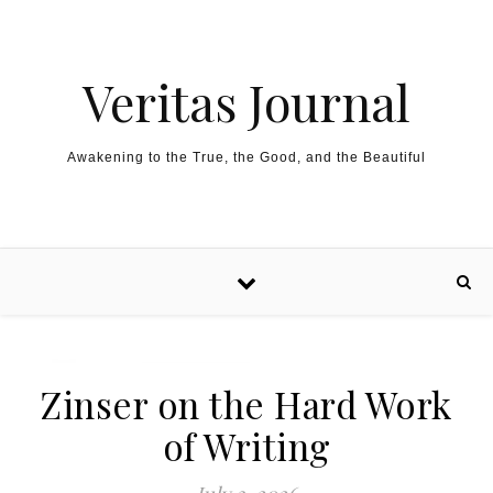
Skip to content
Veritas Journal
Awakening to the True, the Good, and the Beautiful
Zinser on the Hard Work
of Writing