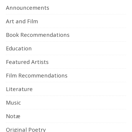
Announcements
Art and Film
Book Recommendations
Education
Featured Artists
Film Recommendations
Literature
Music
Notæ
Original Poetry