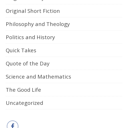
Original Short Fiction
Philosophy and Theology
Politics and History
Quick Takes
Quote of the Day
Science and Mathematics
The Good Life
Uncategorized