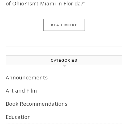
of Ohio? Isn’t Miami in Florida?"
READ MORE
CATEGORIES
Announcements
Art and Film
Book Recommendations
Education