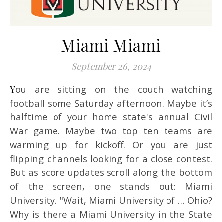
Miami Miami
September 26, 2024
You are sitting on the couch watching
football some Saturday afternoon. Maybe it’s
halftime of your home state's annual Civil
War game. Maybe two top ten teams are
warming up for kickoff. Or you are just
flipping channels looking for a close contest.
But as score updates scroll along the bottom
of the screen, one stands out: Miami
University. "Wait, Miami University of … Ohio?
Why is there a Miami University in the State