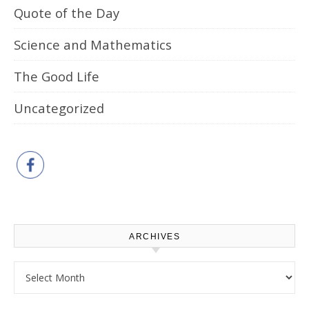
Quote of the Day
Science and Mathematics
The Good Life
Uncategorized
ARCHIVES
Archives