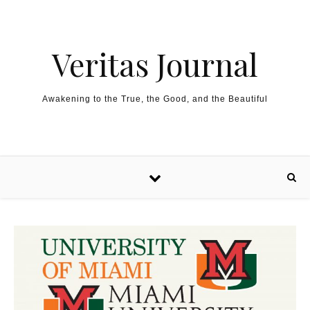
Skip to content
Veritas Journal
Awakening to the True, the Good, and the Beautiful