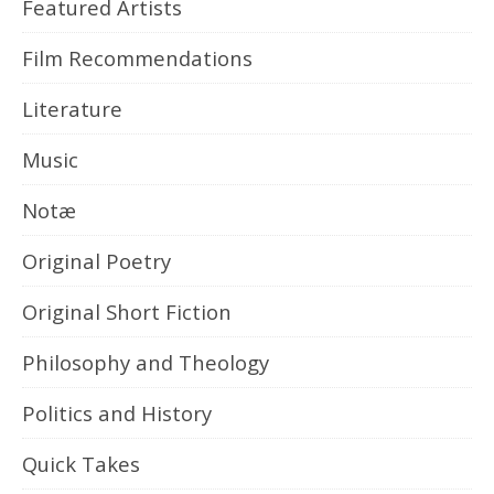
Featured Artists
Film Recommendations
Literature
Music
Notæ
Original Poetry
Original Short Fiction
Philosophy and Theology
Politics and History
Quick Takes