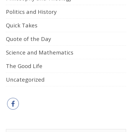
Politics and History
Quick Takes
Quote of the Day
Science and Mathematics
The Good Life
Uncategorized