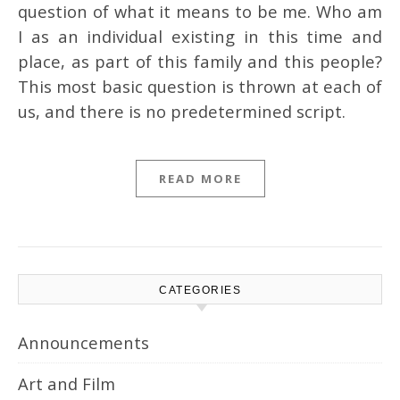
question of what it means to be me. Who am
I as an individual existing in this time and
place, as part of this family and this people?
This most basic question is thrown at each of
us, and there is no predetermined script.
READ MORE
CATEGORIES
Announcements
Art and Film