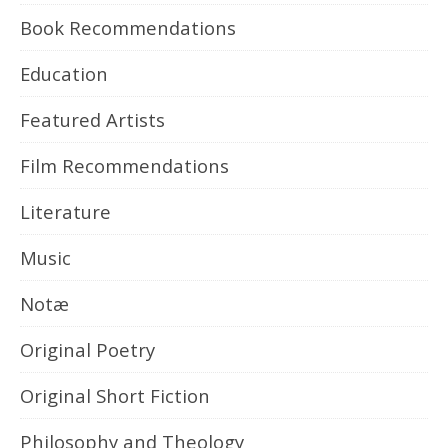
Book Recommendations
Education
Featured Artists
Film Recommendations
Literature
Music
Notæ
Original Poetry
Original Short Fiction
Philosophy and Theology