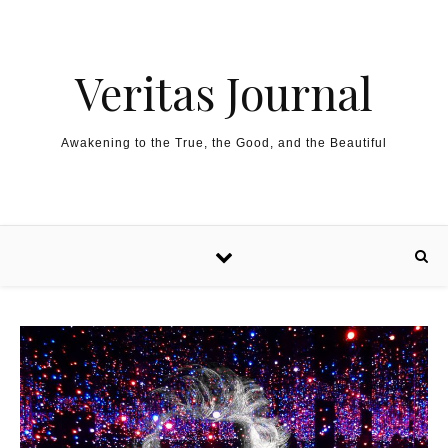
Skip to content
Veritas Journal
Awakening to the True, the Good, and the Beautiful