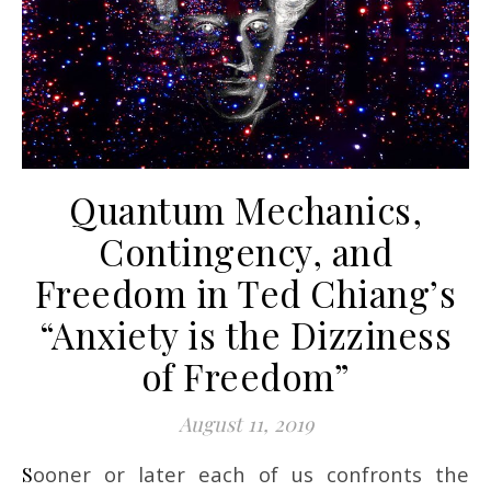
Quantum Mechanics,
Contingency, and
Freedom in Ted Chiang’s
“Anxiety is the Dizziness
of Freedom”
August 11, 2019
Sooner or later each of us confronts the