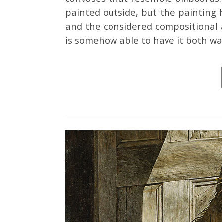
painted outside, but the painting 
and the considered compositional a
is somehow able to have it both wa