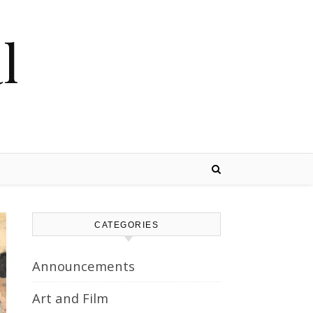
l
CATEGORIES
Announcements
Art and Film