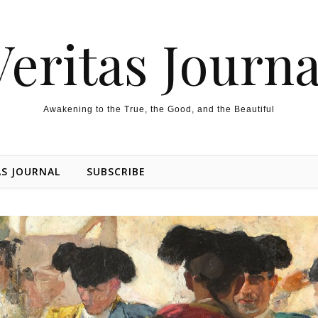
Veritas Journa
Awakening to the True, the Good, and the Beautiful
AS JOURNAL
SUBSCRIBE