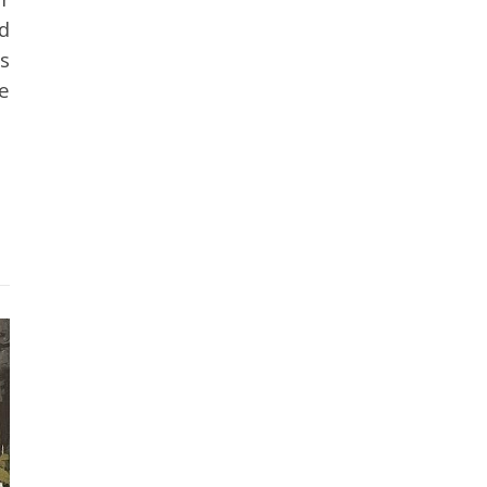
nd
s
e