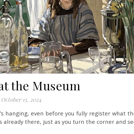
at the Museum
October 15, 2024
s already there, just as you turn the corner and s