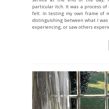
particular itch. It was a process of 
felt. In testing my own frame of 
distinguishing between what I was 
experiencing, or saw others exper