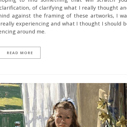
clarification, of clarifying what I really thought a
mind against the framing of these artworks, I wa
really experiencing and what I thought I should b
iencing around me.
READ MORE