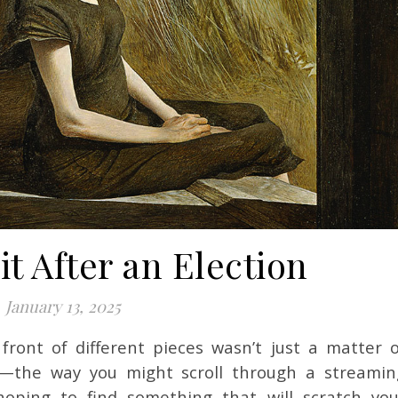
it After an Election
January 13, 2025
—the way you might scroll through a streamin
hoping to find something that will scratch you