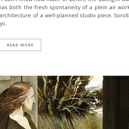
has both the fresh spontaneity of a plein air work
rchitecture of a well-planned studio piece. Soroll
ys.
READ MORE