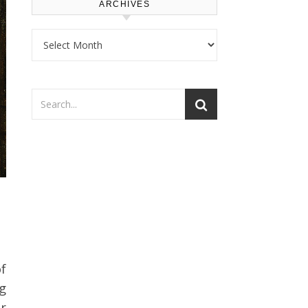
ARCHIVES
Archives
g
r