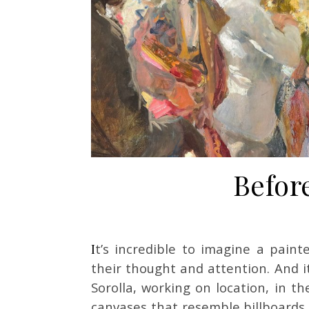
Before
It’s incredible to imagine a painter covering the entire surface of this canvas with
their thought and attention. And it
Sorolla, working on location, in th
canvases that resemble billboards.