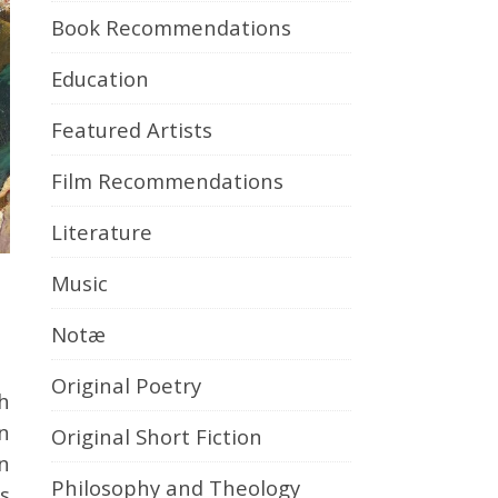
Book Recommendations
Education
Featured Artists
Film Recommendations
Literature
Music
Notæ
Original Poetry
in
Original Short Fiction
on
Philosophy and Theology
s