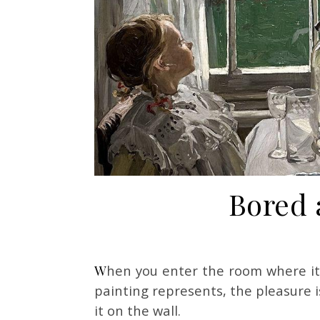
Bored 
When you enter the room where it’s hanging, even before you fully register what the
painting represents, the pleasure i
it on the wall.