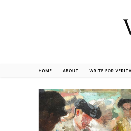
Skip to content
HOME
ABOUT
WRITE FOR VERIT