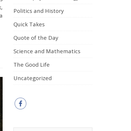
,
Politics and History
a
Quick Takes
Quote of the Day
Science and Mathematics
The Good Life
Uncategorized