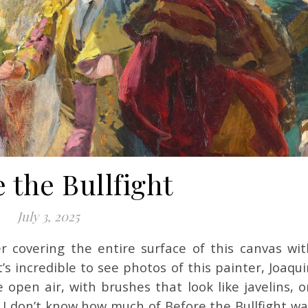
 the Bullfight
July 3, 2025
’s incredible to see photos of this painter, Joaqu
e open air, with brushes that look like javelins, 
 I don’t know how much of Before the Bullfight wa