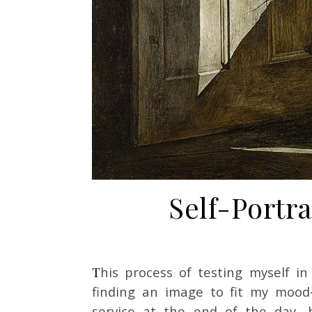
Self-Portra
This process of testing myself in front of different pieces wasn’t just a matter of
finding an image to fit my mood
service at the end of the day, 