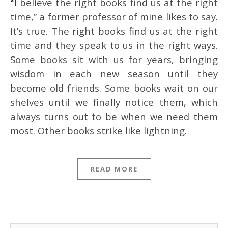
“I believe the right books find us at the right
time,” a former professor of mine likes to say.
It’s true. The right books find us at the right
time and they speak to us in the right ways.
Some books sit with us for years, bringing
wisdom in each new season until they
become old friends. Some books wait on our
shelves until we finally notice them, which
always turns out to be when we need them
most. Other books strike like lightning.
READ MORE