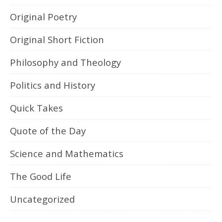
Original Poetry
Original Short Fiction
Philosophy and Theology
Politics and History
Quick Takes
Quote of the Day
Science and Mathematics
The Good Life
Uncategorized