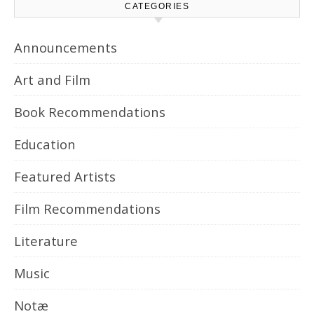
CATEGORIES
Announcements
Art and Film
Book Recommendations
Education
Featured Artists
Film Recommendations
Literature
Music
Notæ