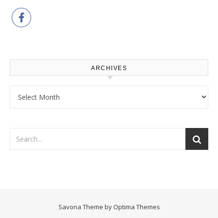
ARCHIVES
Archives
Savona Theme by
Optima Themes