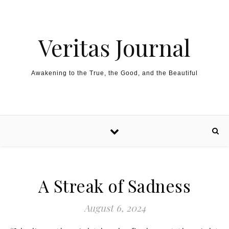
Skip to content
Veritas Journal
Awakening to the True, the Good, and the Beautiful
A Streak of Sadness
August 6, 2024