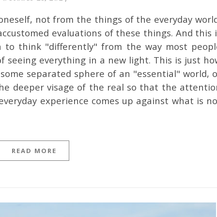
ccustomed evaluations of these things. And this i
 to think "differently" from the way most peopl
f seeing everything in a new light. This is just h
in some separated sphere of an "essential" world, 
he deeper visage of the real so that the attentio
 everyday experience comes up against what is no
READ MORE