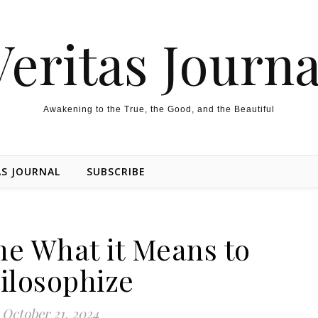
Veritas Journa
Awakening to the True, the Good, and the Beautiful
AS JOURNAL
SUBSCRIBE
he What it Means to
ilosophize
October 21, 2024