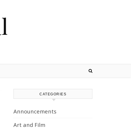
l
CATEGORIES
Announcements
Art and Film