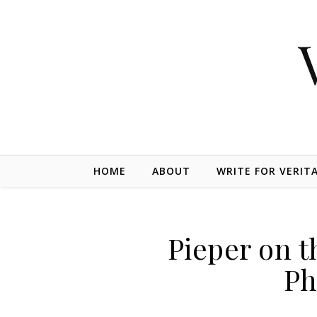
Skip to content
HOME
ABOUT
WRITE FOR VERIT
Pieper on t
Ph