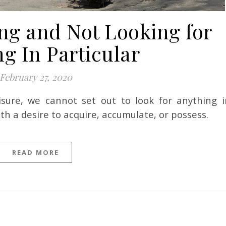
ng and Not Looking for
g In Particular
February 27, 2020
th a desire to acquire, accumulate, or possess.
READ MORE