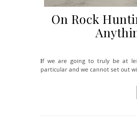
On Rock Hunti
Anythin
If we are going to truly be at leisure, we cannot set out to look for anything in
particular and we cannot set out wi