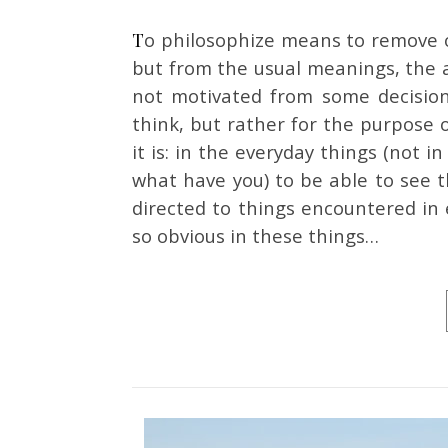
To philosophize means to remove oneself, not from the things of the everyday world,
but from the usual meanings, the a
not motivated from some decision
think, but rather for the purpose o
it is: in the everyday things (not 
what have you) to be able to see t
directed to things encountered in
so obvious in these things…