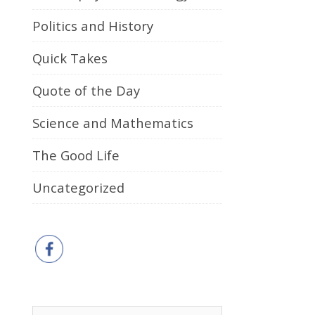
Politics and History
Quick Takes
Quote of the Day
Science and Mathematics
The Good Life
Uncategorized