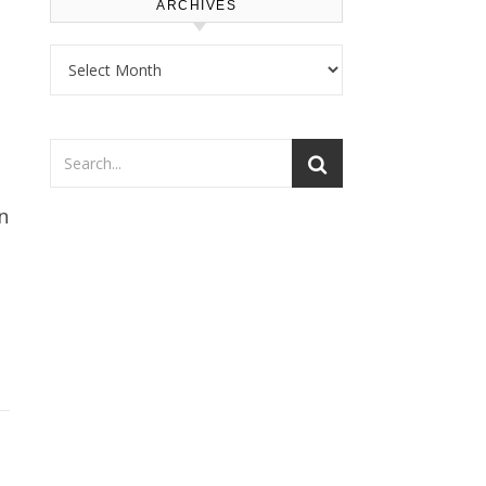
ARCHIVES
Archives