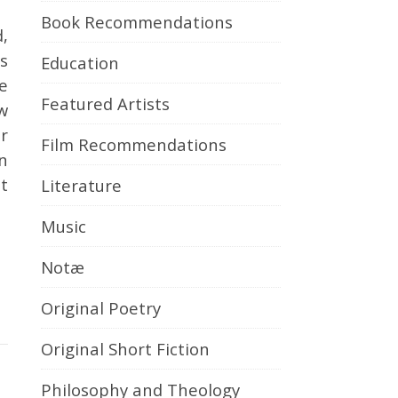
Book Recommendations
s
Education
e
Featured Artists
ow
or
Film Recommendations
n
t
Literature
Music
Notæ
Original Poetry
Original Short Fiction
Philosophy and Theology