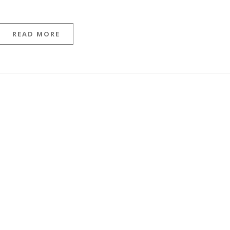
READ MORE