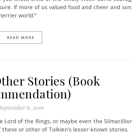
re. If more of us valued food and cheer and son
errier world."
READ MORE
Other Stories (Book
mmendation)
September 6, 2019
 these or other of Tolkien’s lesser-known stories.