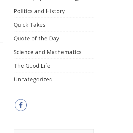
Politics and History
Quick Takes
Quote of the Day
Science and Mathematics
The Good Life
Uncategorized