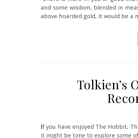
and some wisdom, blended in measu
above hoarded gold, it would be a m
Tolkien’s 
Reco
If you have enjoyed The Hobbit, The Lord of the Rings, or maybe even the Silmarillion,
it might be time to explore some of