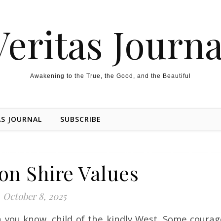
Veritas Journa
Awakening to the True, the Good, and the Beautiful
AS JOURNAL
SUBSCRIBE
on Shire Values
October 8, 2025