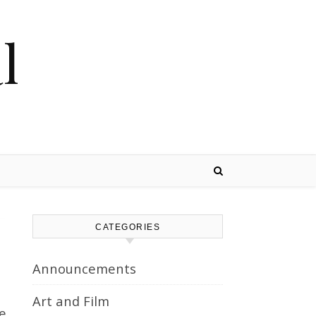
l
CATEGORIES
Announcements
Art and Film