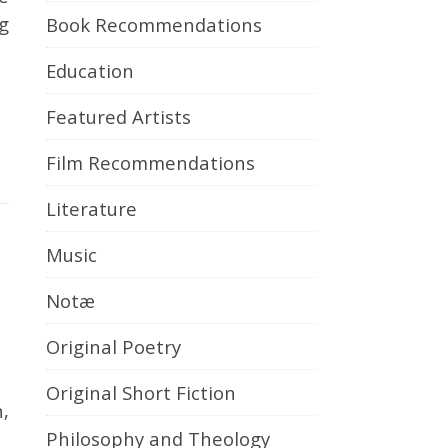
g
Book Recommendations
Education
Featured Artists
Film Recommendations
Literature
Music
Notæ
Original Poetry
Original Short Fiction
Philosophy and Theology