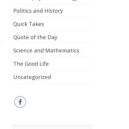
Politics and History
Quick Takes
Quote of the Day
Science and Mathematics
The Good Life
Uncategorized