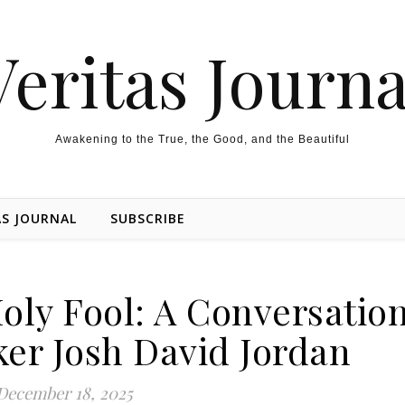
Veritas Journa
Awakening to the True, the Good, and the Beautiful
AS JOURNAL
SUBSCRIBE
Holy Fool: A Conversatio
er Josh David Jordan
December 18, 2025