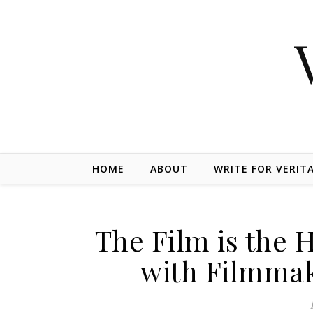
Skip to content
HOME
ABOUT
WRITE FOR VERIT
The Film is the 
with Filmmak