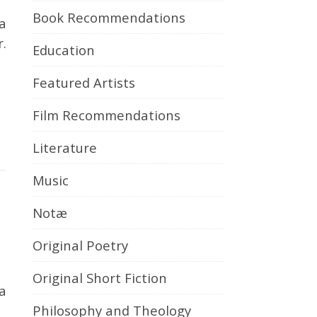
Book Recommendations
r.
Education
Featured Artists
Film Recommendations
Literature
Music
Notæ
Original Poetry
Original Short Fiction
Philosophy and Theology