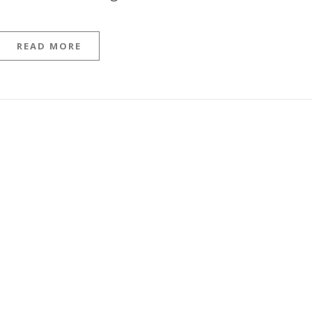
READ MORE