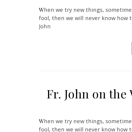
When we try new things, sometimes we feel like a fool. But if we are not willing to be a
fool, then we will never know how t
John
Fr. John on the 
When we try new things, sometimes we feel like a fool. But if we are not willing to be a
fool, then we will never know how t