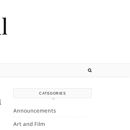
l
CATEGORIES
n
Announcements
Art and Film