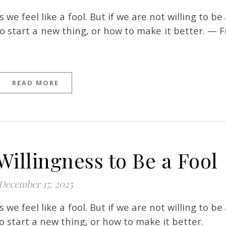
o start a new thing, or how to make it better. — F
READ MORE
Willingness to Be a Fool
December 17, 2025
o start a new thing, or how to make it better.