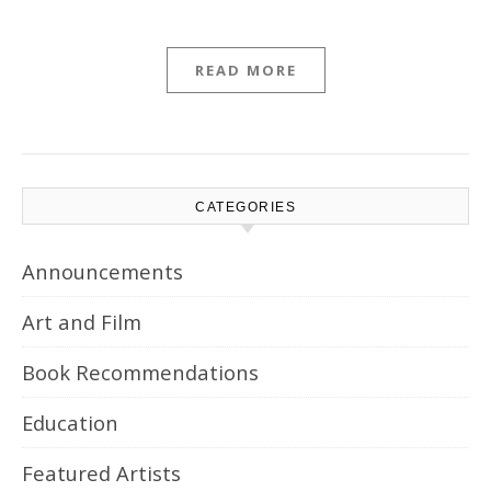
READ MORE
CATEGORIES
Announcements
Art and Film
Book Recommendations
Education
Featured Artists