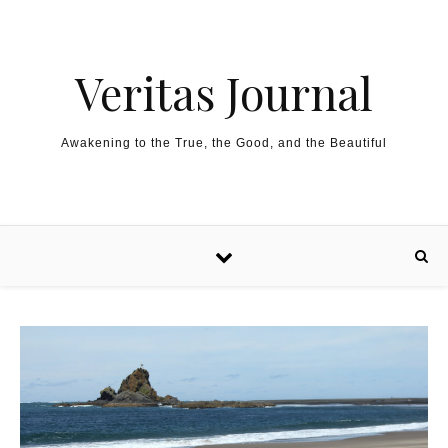
Skip to content
Veritas Journal
Awakening to the True, the Good, and the Beautiful