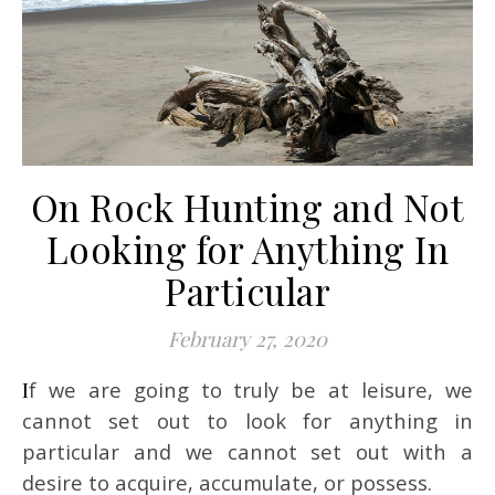
On Rock Hunting and Not
Looking for Anything In
Particular
February 27, 2020
If we are going to truly be at leisure, we
cannot set out to look for anything in
particular and we cannot set out with a
desire to acquire, accumulate, or possess.