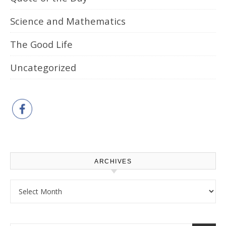
Science and Mathematics
The Good Life
Uncategorized
ARCHIVES
Archives