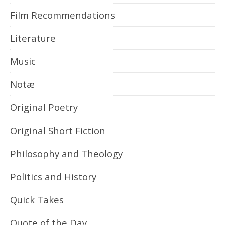
Film Recommendations
Literature
Music
Notæ
Original Poetry
Original Short Fiction
Philosophy and Theology
Politics and History
Quick Takes
Quote of the Day