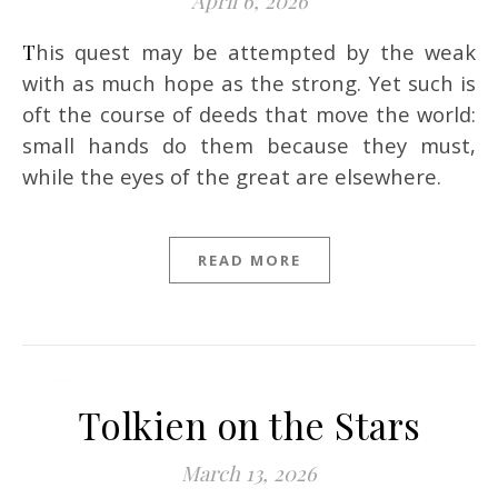
April 6, 2026
This quest may be attempted by the weak
with as much hope as the strong. Yet such is
oft the course of deeds that move the world:
small hands do them because they must,
while the eyes of the great are elsewhere.
READ MORE
Tolkien on the Stars
March 13, 2026