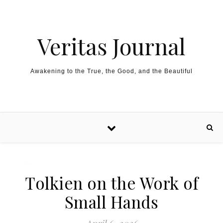
Skip to content
Veritas Journal
Awakening to the True, the Good, and the Beautiful
Tolkien on the Work of
Small Hands