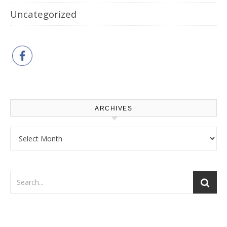
Uncategorized
ARCHIVES
Archives