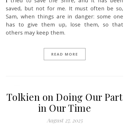
I tried to save the Shire, and it has been
saved, but not for me. It must often be so,
Sam, when things are in danger: some one
has to give them up, lose them, so that
others may keep them.
READ MORE
Tolkien on Doing Our Part
in Our Time
August 27, 2025