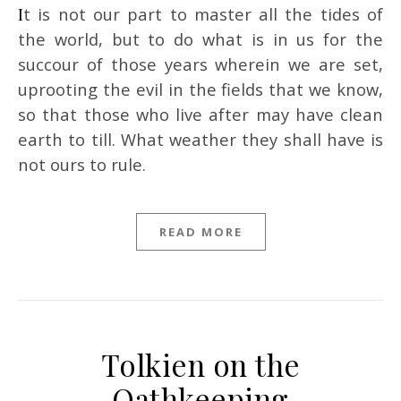
It is not our part to master all the tides of
the world, but to do what is in us for the
succour of those years wherein we are set,
uprooting the evil in the fields that we know,
so that those who live after may have clean
earth to till. What weather they shall have is
not ours to rule.
READ MORE
Tolkien on the
Oathkeeping