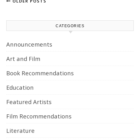
OLDER POSTS
CATEGORIES
Announcements
Art and Film
Book Recommendations
Education
Featured Artists
Film Recommendations
Literature