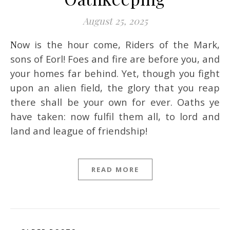
August 25, 2025
Now is the hour come, Riders of the Mark,
sons of Eorl! Foes and fire are before you, and
your homes far behind. Yet, though you fight
upon an alien field, the glory that you reap
there shall be your own for ever. Oaths ye
have taken: now fulfil them all, to lord and
land and league of friendship!
READ MORE