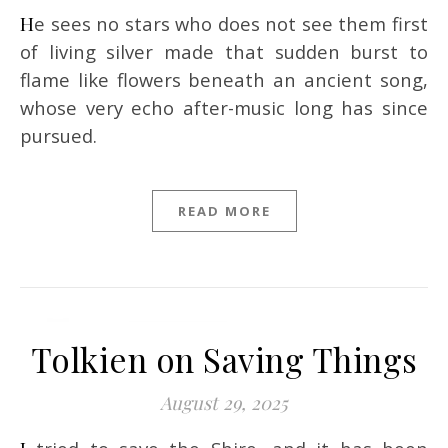
He sees no stars who does not see them first
of living silver made that sudden burst to
flame like flowers beneath an ancient song,
whose very echo after-music long has since
pursued.
READ MORE
Tolkien on Saving Things
August 29, 2025