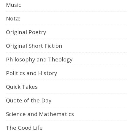
Music
Notæ
Original Poetry
Original Short Fiction
Philosophy and Theology
Politics and History
Quick Takes
Quote of the Day
Science and Mathematics
The Good Life