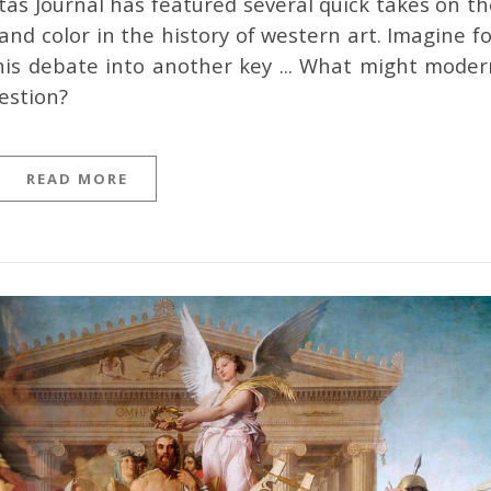
nd color in the history of western art. Imagine fo
is debate into another key ... What might moder
estion?
READ MORE