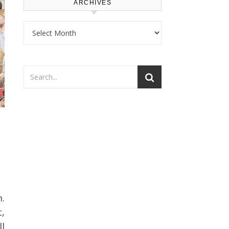
ARCHIVES
Archives
t,
l