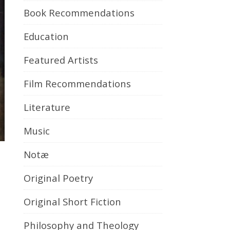
Book Recommendations
Education
Featured Artists
Film Recommendations
Literature
Music
Notæ
Original Poetry
Original Short Fiction
Philosophy and Theology