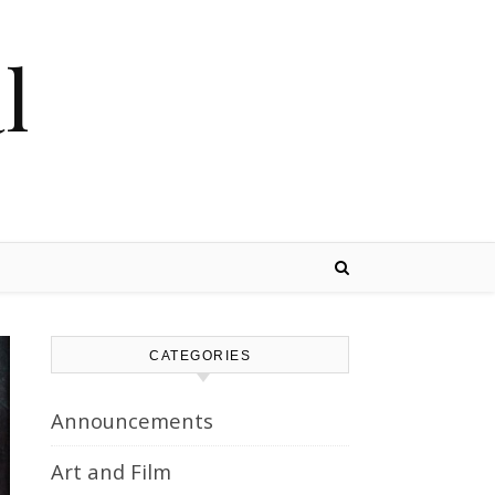
l
CATEGORIES
Announcements
Art and Film