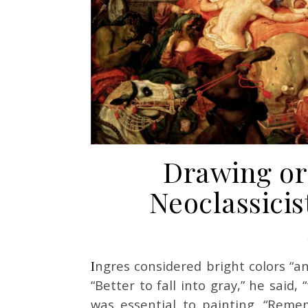
Drawing or 
Neoclassicis
Ingres considered bright colors “anti-historic” and warned his students against them.
“Better to fall into gray,” he said, 
was essential to painting. “Remem