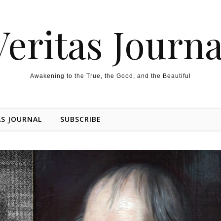
Veritas Journa
Awakening to the True, the Good, and the Beautiful
AS JOURNAL
SUBSCRIBE