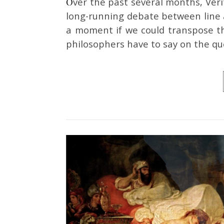
Over the past several months, Veritas Journal has featured several quick takes on the
long-running debate between line a
a moment if we could transpose th
philosophers have to say on the qu