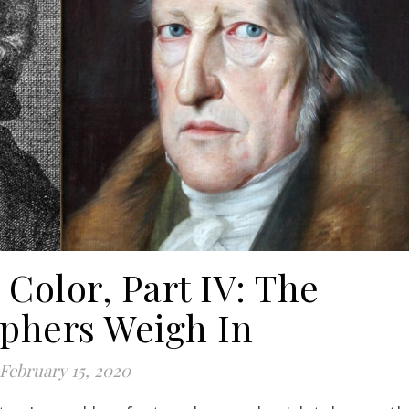
Color, Part IV: The
ophers Weigh In
February 15, 2020