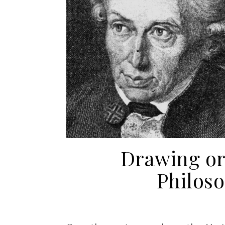
Drawing or 
Philos