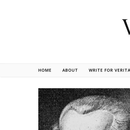
Skip to content
HOME
ABOUT
WRITE FOR VERIT