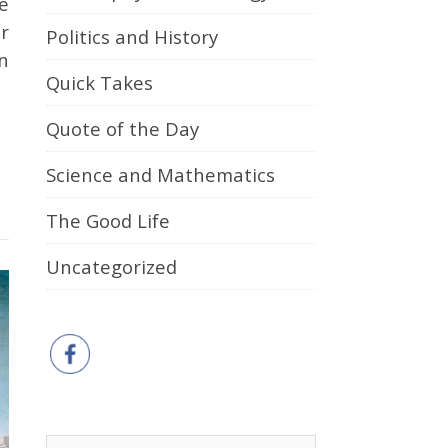
r
Politics and History
n
Quick Takes
Quote of the Day
Science and Mathematics
The Good Life
Uncategorized