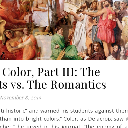
Color, Part III: The
ts vs. The Romantics
November 8, 2019
“than into bright colors.” Color, as Delacroix saw i
ber,” he urged in his journal, “the enemy of al