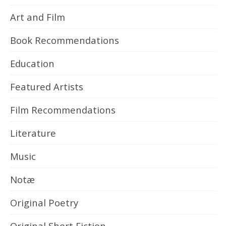
Art and Film
Book Recommendations
Education
Featured Artists
Film Recommendations
Literature
Music
Notæ
Original Poetry
Original Short Fiction