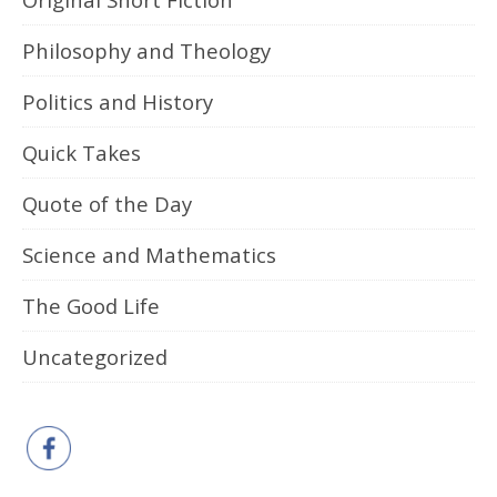
Philosophy and Theology
Politics and History
Quick Takes
Quote of the Day
Science and Mathematics
The Good Life
Uncategorized