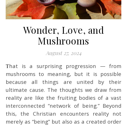
Wonder, Love, and
Mushrooms
August 27, 2024
That is a surprising progression — from
mushrooms to meaning, but it is possible
because all things are united by their
ultimate cause. The thoughts we draw from
reality are like the fruiting bodies of a vast
interconnected “network of being.” Beyond
this, the Christian encounters reality not
merely as “being” but also as a created order