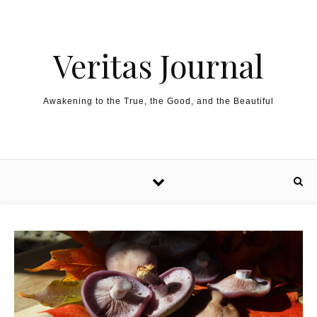
Skip to content
Veritas Journal
Awakening to the True, the Good, and the Beautiful