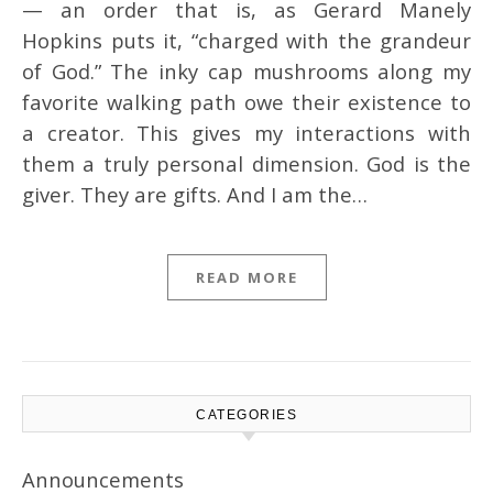
— an order that is, as Gerard Manely
Hopkins puts it, “charged with the grandeur
of God.” The inky cap mushrooms along my
favorite walking path owe their existence to
a creator. This gives my interactions with
them a truly personal dimension. God is the
giver. They are gifts. And I am the…
READ MORE
CATEGORIES
Announcements