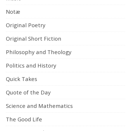
Notæ
Original Poetry
Original Short Fiction
Philosophy and Theology
Politics and History
Quick Takes
Quote of the Day
Science and Mathematics
The Good Life