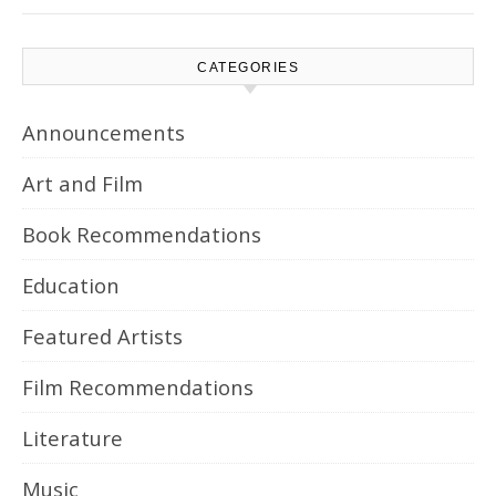
CATEGORIES
Announcements
Art and Film
Book Recommendations
Education
Featured Artists
Film Recommendations
Literature
Music