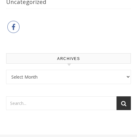
Uncategorized
ARCHIVES
Archives