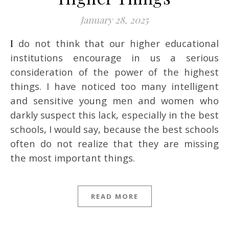
January 28, 2025
I do not think that our higher educational
institutions encourage in us a serious
consideration of the power of the highest
things. I have noticed too many intelligent
and sensitive young men and women who
darkly suspect this lack, especially in the best
schools, I would say, because the best schools
often do not realize that they are missing
the most important things.
READ MORE