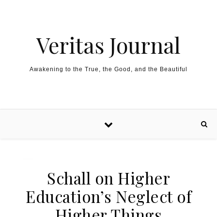
Skip to content
Veritas Journal
Awakening to the True, the Good, and the Beautiful
Schall on Higher
Education’s Neglect of
Higher Things