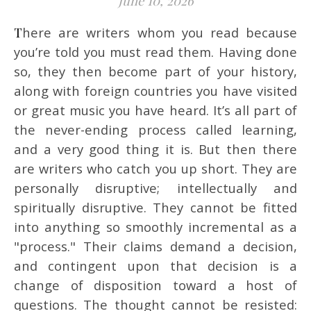
June 10, 2026
There are writers whom you read because
you’re told you must read them. Having done
so, they then become part of your history,
along with foreign countries you have visited
or great music you have heard. It’s all part of
the never-ending process called learning,
and a very good thing it is. But then there
are writers who catch you up short. They are
personally disruptive; intellectually and
spiritually disruptive. They cannot be fitted
into anything so smoothly incremental as a
"process." Their claims demand a decision,
and contingent upon that decision is a
change of disposition toward a host of
questions. The thought cannot be resisted: