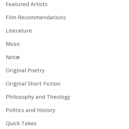
Featured Artists
Film Recommendations
Literature
Music
Notæ
Original Poetry
Original Short Fiction
Philosophy and Theology
Politics and History
Quick Takes