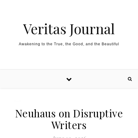
Skip to content
Veritas Journal
Awakening to the True, the Good, and the Beautiful
Neuhaus on Disruptive
Writers