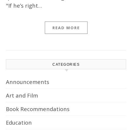
"If he’s right…
READ MORE
CATEGORIES
Announcements
Art and Film
Book Recommendations
Education