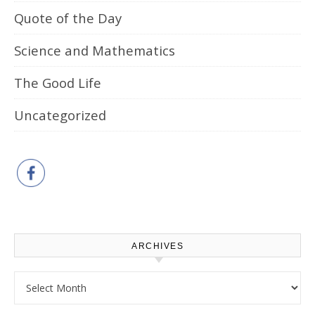
Quote of the Day
Science and Mathematics
The Good Life
Uncategorized
ARCHIVES
Archives