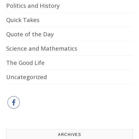
Politics and History
Quick Takes
Quote of the Day
Science and Mathematics
The Good Life
Uncategorized
ARCHIVES