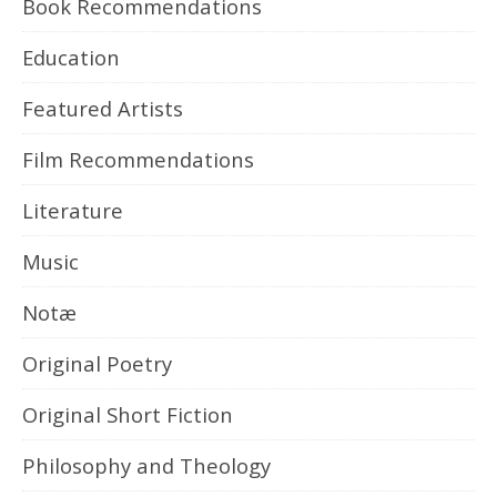
Book Recommendations
Education
Featured Artists
Film Recommendations
Literature
Music
Notæ
Original Poetry
Original Short Fiction
Philosophy and Theology