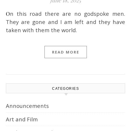
June 18, 2025
On this road there are no godspoke men.
They are gone and I am left and they have
taken with them the world.
READ MORE
CATEGORIES
Announcements
Art and Film