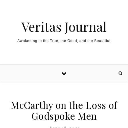
Skip to content
Veritas Journal
Awakening to the True, the Good, and the Beautiful
McCarthy on the Loss of
Godspoke Men