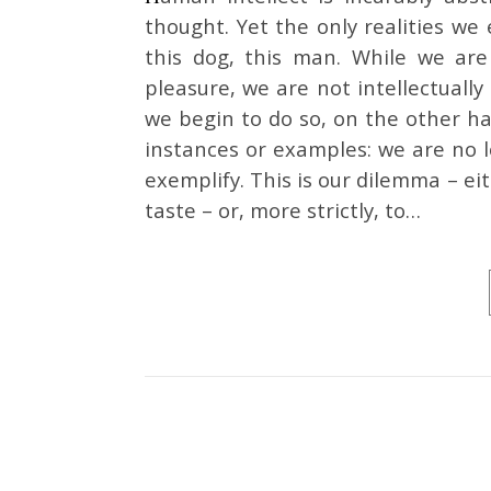
thought. Yet the only realities we 
this dog, this man. While we are
pleasure, we are not intellectuall
we begin to do so, on the other han
instances or examples: we are no 
exemplify. This is our dilemma – ei
taste – or, more strictly, to…