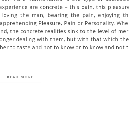
experience are concrete – this pain, this pleasur
 loving the man, bearing the pain, enjoying th
y apprehending Pleasure, Pain or Personality. Whe
d, the concrete realities sink to the level of me
longer dealing with them, but with that which the
ther to taste and not to know or to know and not 
READ MORE