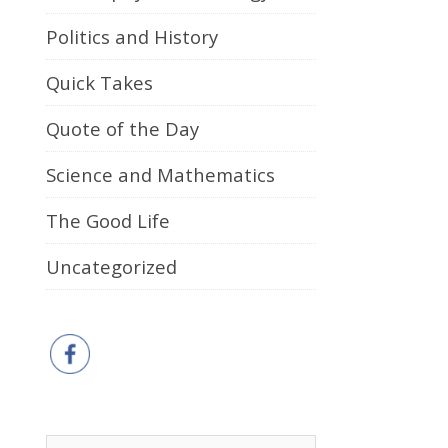
Politics and History
Quick Takes
Quote of the Day
Science and Mathematics
The Good Life
Uncategorized