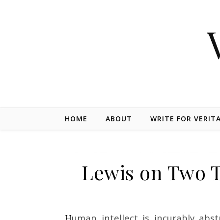
Skip to content
HOME
ABOUT
WRITE FOR VERIT
Lewis on Two 
Human intellect is incurably abstract. Pure mathematics is the type of successful