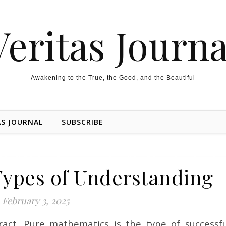
Veritas Journa
Awakening to the True, the Good, and the Beautiful
AS JOURNAL
SUBSCRIBE
Types of Understanding
February 3, 2025