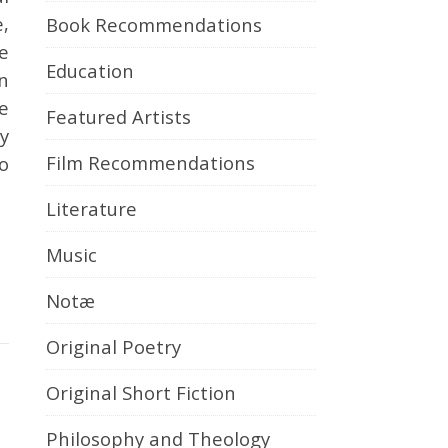
e,
Book Recommendations
e
Education
n
re
Featured Artists
y
Film Recommendations
to
Literature
Music
Notæ
Original Poetry
Original Short Fiction
Philosophy and Theology