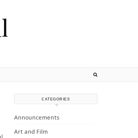
l
CATEGORIES
Announcements
Art and Film