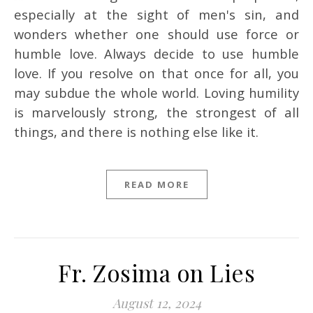
especially at the sight of men's sin, and
wonders whether one should use force or
humble love. Always decide to use humble
love. If you resolve on that once for all, you
may subdue the whole world. Loving humility
is marvelously strong, the strongest of all
things, and there is nothing else like it.
READ MORE
Fr. Zosima on Lies
August 12, 2024