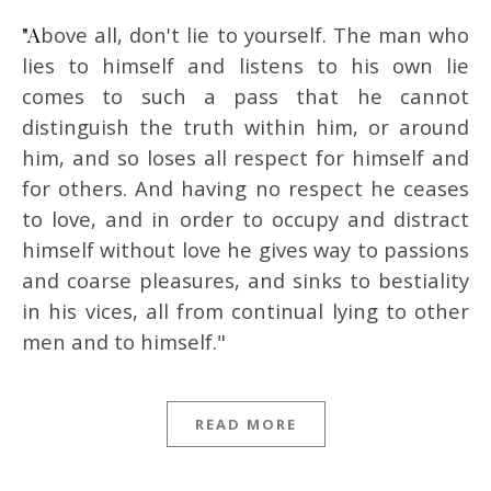
"Above all, don't lie to yourself. The man who
lies to himself and listens to his own lie
comes to such a pass that he cannot
distinguish the truth within him, or around
him, and so loses all respect for himself and
for others. And having no respect he ceases
to love, and in order to occupy and distract
himself without love he gives way to passions
and coarse pleasures, and sinks to bestiality
in his vices, all from continual lying to other
men and to himself."
READ MORE