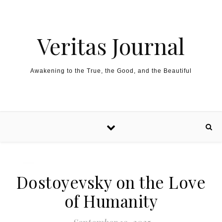
Skip to content
Veritas Journal
Awakening to the True, the Good, and the Beautiful
Dostoyevsky on the Love
of Humanity