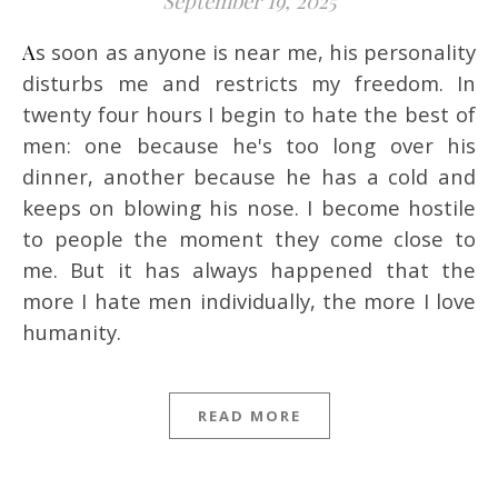
September 19, 2025
As soon as anyone is near me, his personality
disturbs me and restricts my freedom. In
twenty four hours I begin to hate the best of
men: one because he's too long over his
dinner, another because he has a cold and
keeps on blowing his nose. I become hostile
to people the moment they come close to
me. But it has always happened that the
more I hate men individually, the more I love
humanity.
READ MORE