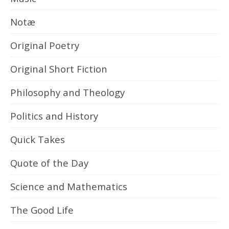
Notæ
Original Poetry
Original Short Fiction
Philosophy and Theology
Politics and History
Quick Takes
Quote of the Day
Science and Mathematics
The Good Life