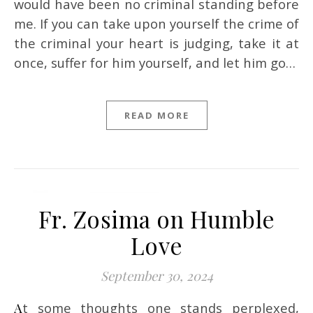
would have been no criminal standing before
me. If you can take upon yourself the crime of
the criminal your heart is judging, take it at
once, suffer for him yourself, and let him go…
READ MORE
Fr. Zosima on Humble
Love
September 30, 2024
At some thoughts one stands perplexed,