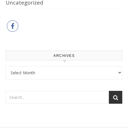
Uncategorized
ARCHIVES
Archives