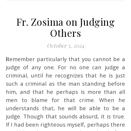
Fr. Zosima on Judging
Others
October 5, 2024
Remember particularly that you cannot be a
judge of any one. For no one can judge a
criminal, until he recognizes that he is just
such a criminal as the man standing before
him, and that he perhaps is more than all
men to blame for that crime. When he
understands that, he will be able to be a
judge. Though that sounds absurd, it is true.
If I had been righteous myself, perhaps there