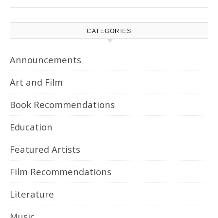
CATEGORIES
Announcements
Art and Film
Book Recommendations
Education
Featured Artists
Film Recommendations
Literature
Music