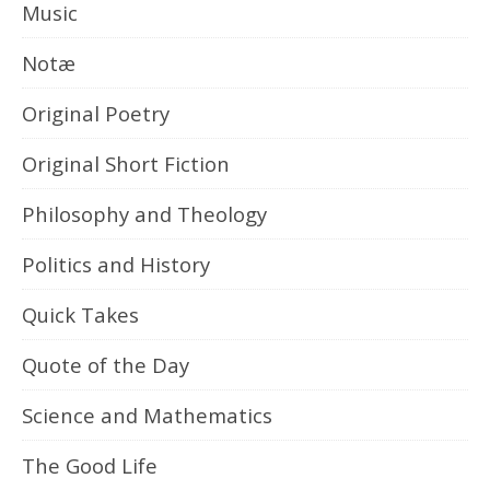
Music
Notæ
Original Poetry
Original Short Fiction
Philosophy and Theology
Politics and History
Quick Takes
Quote of the Day
Science and Mathematics
The Good Life