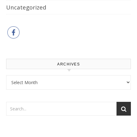
Uncategorized
ARCHIVES
Archives