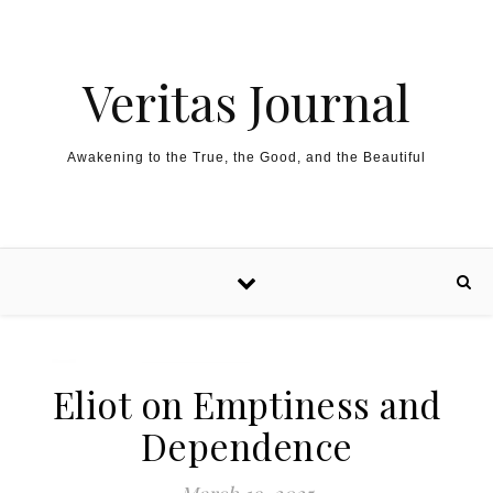
Skip to content
Veritas Journal
Awakening to the True, the Good, and the Beautiful
Eliot on Emptiness and
Dependence