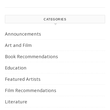
CATEGORIES
Announcements
Art and Film
Book Recommendations
Education
Featured Artists
Film Recommendations
Literature