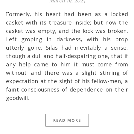
March 19, 2025
Formerly, his heart had been as a locked
casket with its treasure inside; but now the
casket was empty, and the lock was broken.
Left groping in darkness, with his prop
utterly gone, Silas had inevitably a sense,
though a dull and half-despairing one, that if
any help came to him it must come from
without; and there was a slight stirring of
expectation at the sight of his fellow-men, a
faint consciousness of dependence on their
goodwill.
READ MORE