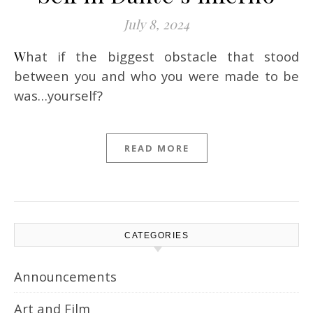
July 8, 2024
What if the biggest obstacle that stood
between you and who you were made to be
was…yourself?
READ MORE
CATEGORIES
Announcements
Art and Film