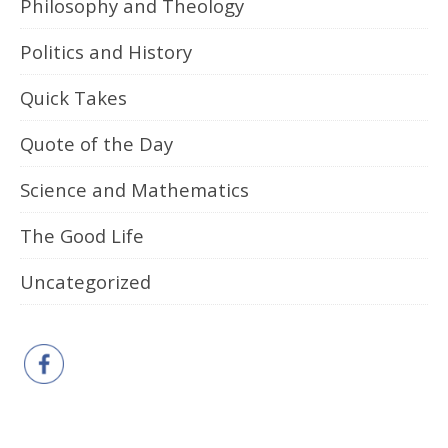
Philosophy and Theology
Politics and History
Quick Takes
Quote of the Day
Science and Mathematics
The Good Life
Uncategorized