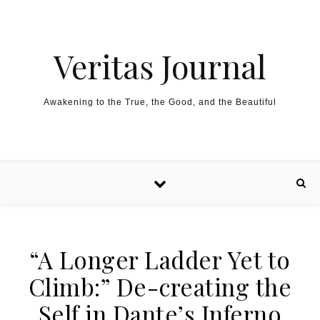
Skip to content
Veritas Journal
Awakening to the True, the Good, and the Beautiful
“A Longer Ladder Yet to
Climb:” De-creating the
Self in Dante’s Inferno