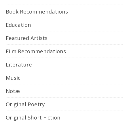
Book Recommendations
Education
Featured Artists
Film Recommendations
Literature
Music
Notæ
Original Poetry
Original Short Fiction