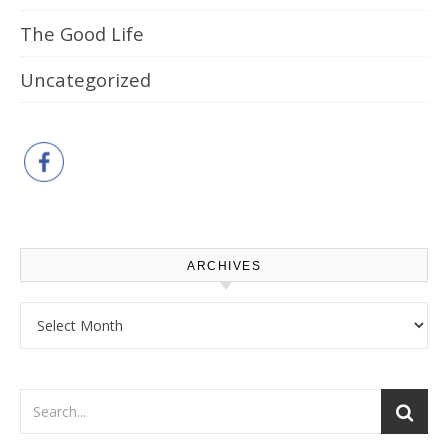
The Good Life
Uncategorized
ARCHIVES
Archives