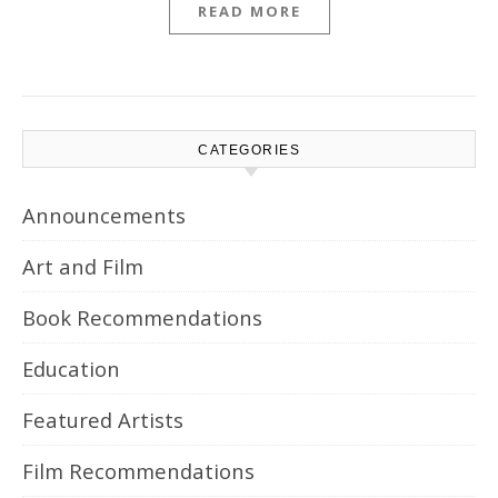
READ MORE
CATEGORIES
Announcements
Art and Film
Book Recommendations
Education
Featured Artists
Film Recommendations