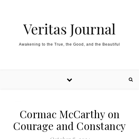
Skip to content
Veritas Journal
Awakening to the True, the Good, and the Beautiful
Cormac McCarthy on
Courage and Constancy