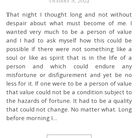
October 8, 2024
That night I thought long and not without
despair about what must become of me. I
wanted very much to be a person of value
and I had to ask myself how this could be
possible if there were not something like a
soul or like as spirit that is in the life of a
person and which could endure any
misfortune or disfigurement and yet be no
less for it. If one were to be a person of value
that value could not be a condition subject to
the hazards of fortune. It had to be a quality
that could not change. No matter what. Long
before morning I…