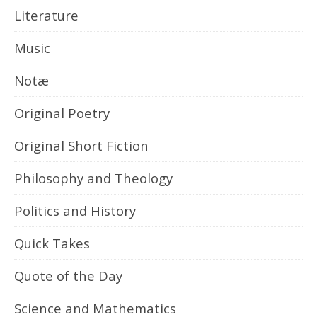
Literature
Music
Notæ
Original Poetry
Original Short Fiction
Philosophy and Theology
Politics and History
Quick Takes
Quote of the Day
Science and Mathematics