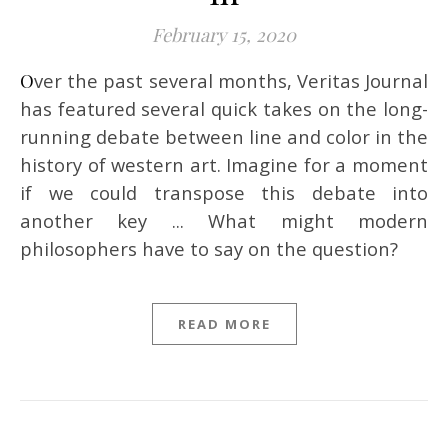
February 15, 2020
Over the past several months, Veritas Journal
has featured several quick takes on the long-
running debate between line and color in the
history of western art. Imagine for a moment
if we could transpose this debate into
another key ... What might modern
philosophers have to say on the question?
READ MORE