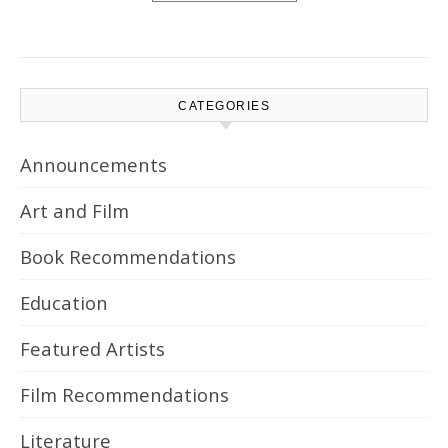
CATEGORIES
Announcements
Art and Film
Book Recommendations
Education
Featured Artists
Film Recommendations
Literature