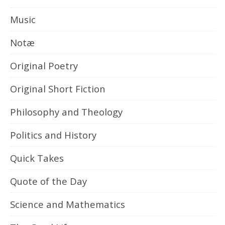
Music
Notæ
Original Poetry
Original Short Fiction
Philosophy and Theology
Politics and History
Quick Takes
Quote of the Day
Science and Mathematics