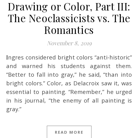
Drawing or Color, Part III:
The Neoclassicists vs. The
Romantics
November 8, 2019
Ingres considered bright colors “anti-historic”
and warned his students against them.
“Better to fall into gray,” he said, “than into
bright colors.” Color, as Delacroix saw it, was
essential to painting. “Remember,” he urged
in his journal, “the enemy of all painting is
gray.”
READ MORE