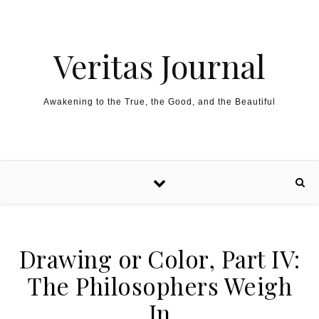
Skip to content
Veritas Journal
Awakening to the True, the Good, and the Beautiful
Drawing or Color, Part IV:
The Philosophers Weigh
In