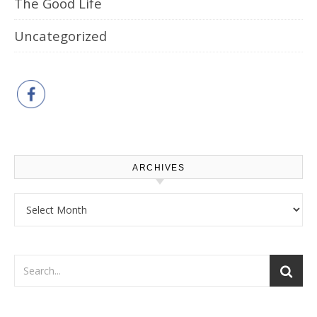
The Good Life
Uncategorized
ARCHIVES
Archives