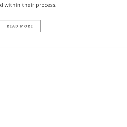
 within their process.
READ MORE