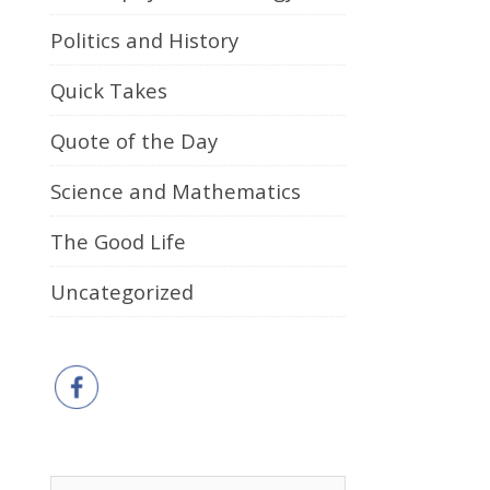
Politics and History
Quick Takes
Quote of the Day
Science and Mathematics
The Good Life
Uncategorized