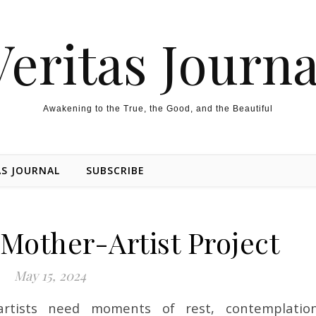
Veritas Journa
Awakening to the True, the Good, and the Beautiful
AS JOURNAL
SUBSCRIBE
 Mother-Artist Project
May 15, 2024