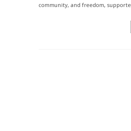
community, and freedom, supported