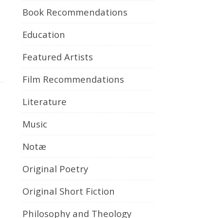
Book Recommendations
Education
Featured Artists
Film Recommendations
Literature
Music
Notæ
Original Poetry
Original Short Fiction
Philosophy and Theology