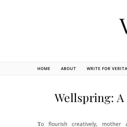
Skip to content
HOME
ABOUT
WRITE FOR VERIT
Wellspring: A
To flourish creatively, mother artists need moments of rest, contemplation,