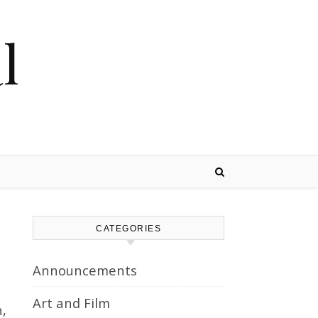
l
CATEGORIES
Announcements
Art and Film