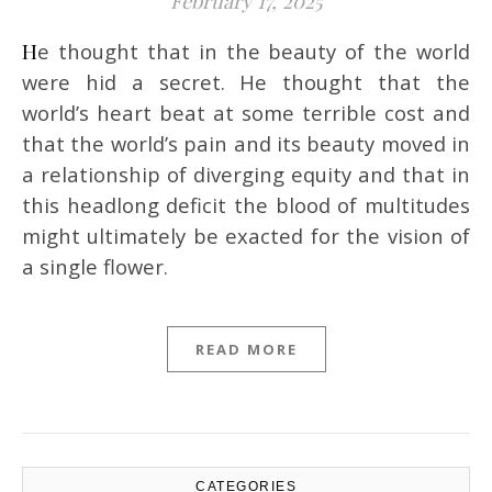
February 17, 2025
He thought that in the beauty of the world
were hid a secret. He thought that the
world’s heart beat at some terrible cost and
that the world’s pain and its beauty moved in
a relationship of diverging equity and that in
this headlong deficit the blood of multitudes
might ultimately be exacted for the vision of
a single flower.
READ MORE
CATEGORIES