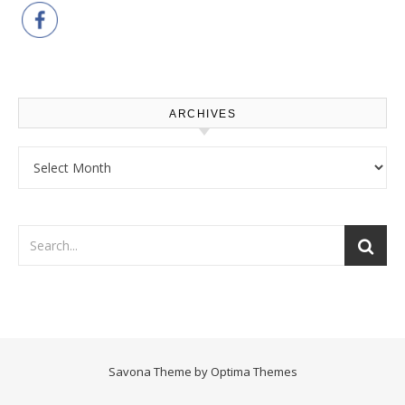
ARCHIVES
Archives
Savona Theme by
Optima Themes