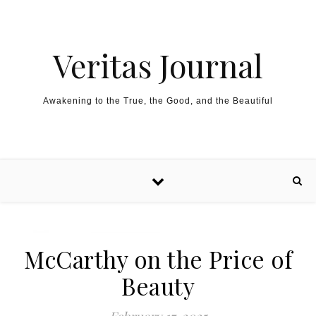
Skip to content
Veritas Journal
Awakening to the True, the Good, and the Beautiful
McCarthy on the Price of
Beauty