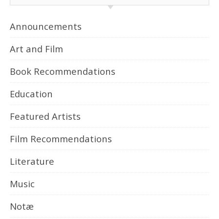
Announcements
Art and Film
Book Recommendations
Education
Featured Artists
Film Recommendations
Literature
Music
Notæ