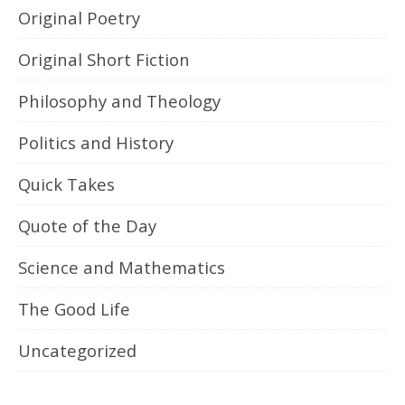
Original Poetry
Original Short Fiction
Philosophy and Theology
Politics and History
Quick Takes
Quote of the Day
Science and Mathematics
The Good Life
Uncategorized