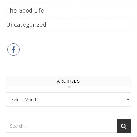
The Good Life
Uncategorized
ARCHIVES
Archives