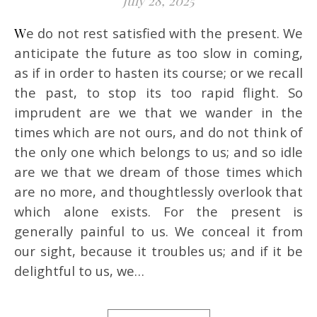
July 28, 2025
We do not rest satisfied with the present. We
anticipate the future as too slow in coming,
as if in order to hasten its course; or we recall
the past, to stop its too rapid flight. So
imprudent are we that we wander in the
times which are not ours, and do not think of
the only one which belongs to us; and so idle
are we that we dream of those times which
are no more, and thoughtlessly overlook that
which alone exists. For the present is
generally painful to us. We conceal it from
our sight, because it troubles us; and if it be
delightful to us, we…