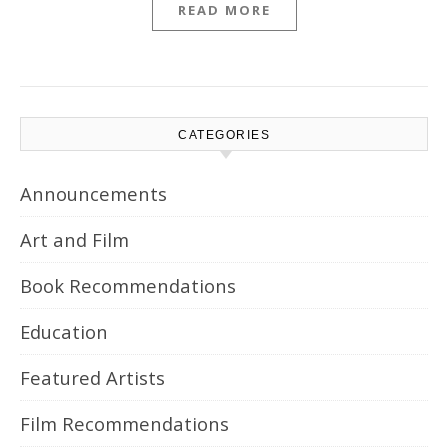
READ MORE
CATEGORIES
Announcements
Art and Film
Book Recommendations
Education
Featured Artists
Film Recommendations