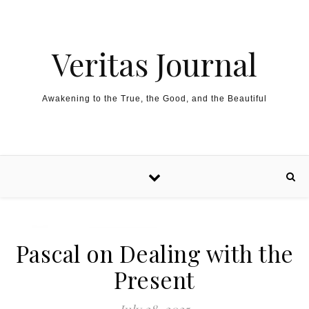
Skip to content
Veritas Journal
Awakening to the True, the Good, and the Beautiful
Pascal on Dealing with the
Present