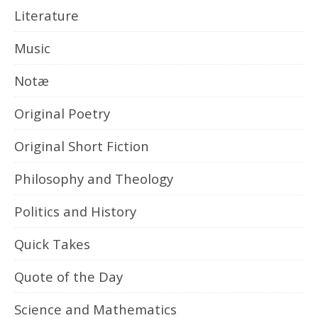
Literature
Music
Notæ
Original Poetry
Original Short Fiction
Philosophy and Theology
Politics and History
Quick Takes
Quote of the Day
Science and Mathematics