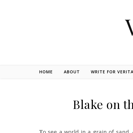
Skip to content
HOME
ABOUT
WRITE FOR VERIT
Blake on th
To see a world in a grain of sand, And a Heaven in a Wild Flower, Hold Infinity in the