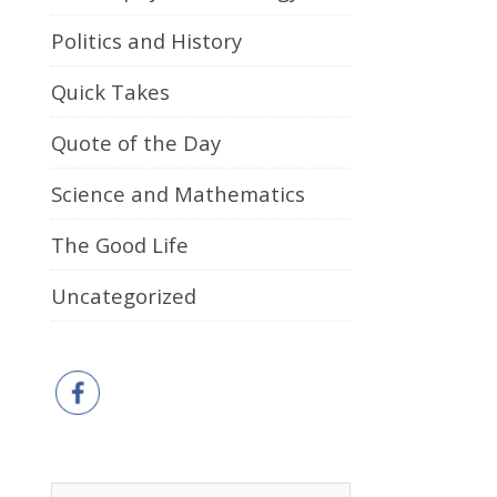
Politics and History
Quick Takes
Quote of the Day
Science and Mathematics
The Good Life
Uncategorized