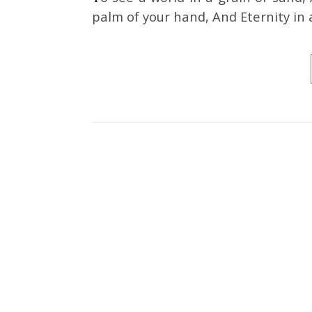
palm of your hand, And Eternity in 