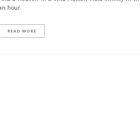
an hour.
READ MORE