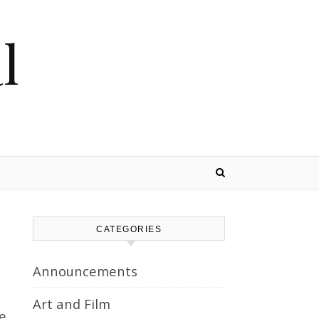
l
CATEGORIES
Announcements
Art and Film