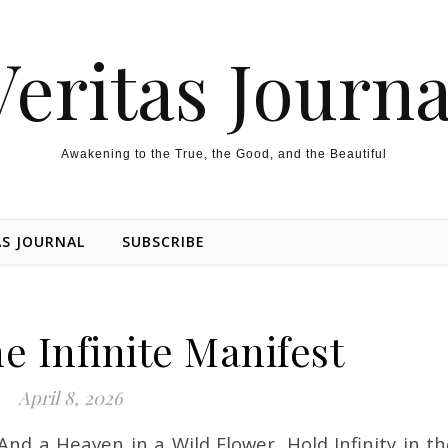
Veritas Journa
Awakening to the True, the Good, and the Beautiful
AS JOURNAL
SUBSCRIBE
e Infinite Manifest
April 8, 2026