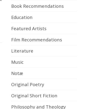
Book Recommendations
Education
Featured Artists
Film Recommendations
Literature
Music
Notæ
Original Poetry
Original Short Fiction
Philosophy and Theology