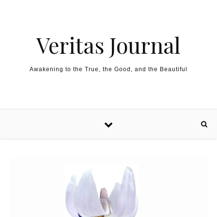
Skip to content
Veritas Journal
Awakening to the True, the Good, and the Beautiful