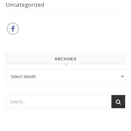
Uncategorized
ARCHIVES
Archives