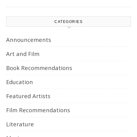
CATEGORIES
Announcements
Art and Film
Book Recommendations
Education
Featured Artists
Film Recommendations
Literature