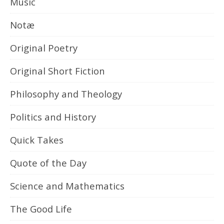
Music
Notæ
Original Poetry
Original Short Fiction
Philosophy and Theology
Politics and History
Quick Takes
Quote of the Day
Science and Mathematics
The Good Life