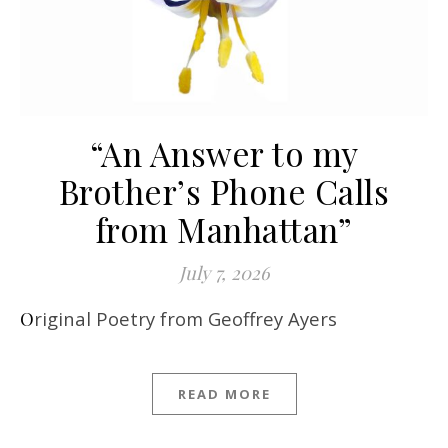
“An Answer to my
Brother’s Phone Calls
from Manhattan”
July 7, 2026
Original Poetry from Geoffrey Ayers
READ MORE