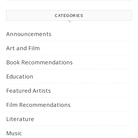
CATEGORIES
Announcements
Art and Film
Book Recommendations
Education
Featured Artists
Film Recommendations
Literature
Music