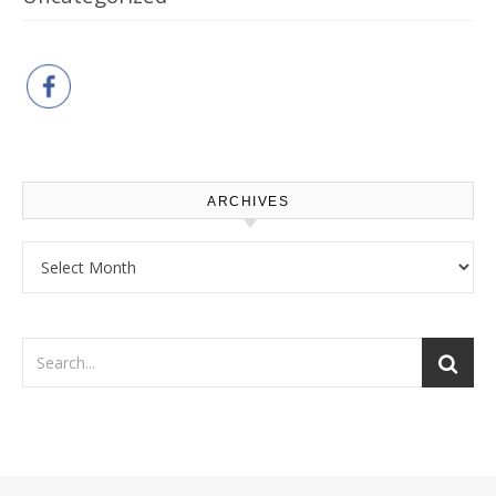
ARCHIVES
Archives