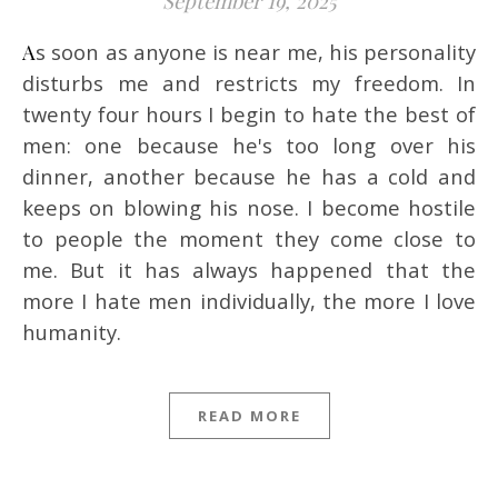
September 19, 2025
As soon as anyone is near me, his personality
disturbs me and restricts my freedom. In
twenty four hours I begin to hate the best of
men: one because he's too long over his
dinner, another because he has a cold and
keeps on blowing his nose. I become hostile
to people the moment they come close to
me. But it has always happened that the
more I hate men individually, the more I love
humanity.
READ MORE