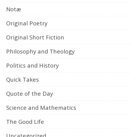
Notæ
Original Poetry
Original Short Fiction
Philosophy and Theology
Politics and History
Quick Takes
Quote of the Day
Science and Mathematics
The Good Life
Uncategorized