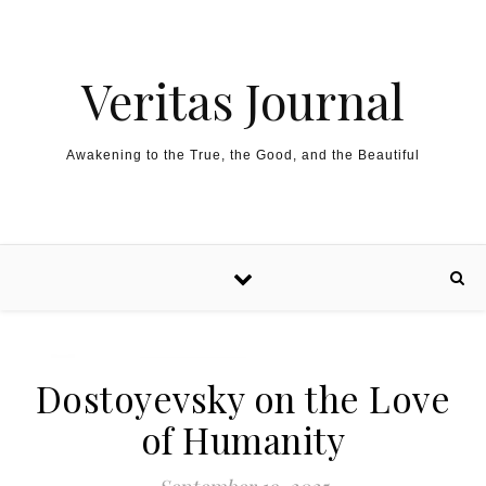
Skip to content
Veritas Journal
Awakening to the True, the Good, and the Beautiful
Dostoyevsky on the Love
of Humanity