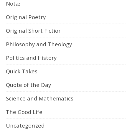
Notæ
Original Poetry
Original Short Fiction
Philosophy and Theology
Politics and History
Quick Takes
Quote of the Day
Science and Mathematics
The Good Life
Uncategorized