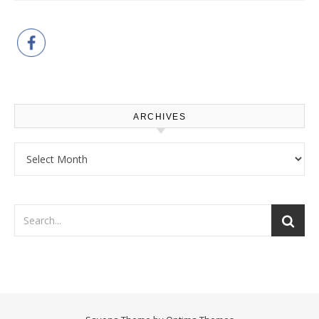
ARCHIVES
Archives