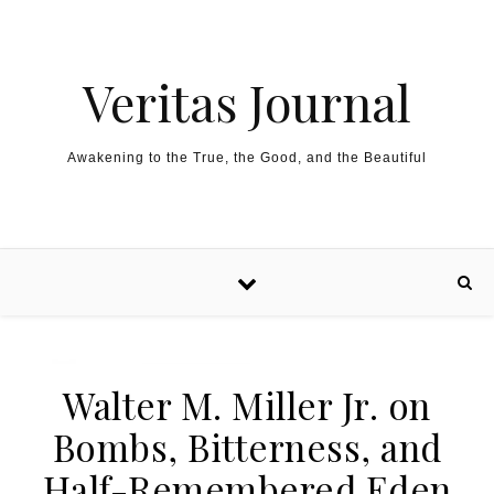
Skip to content
Veritas Journal
Awakening to the True, the Good, and the Beautiful
Walter M. Miller Jr. on
Bombs, Bitterness, and
Half-Remembered Eden