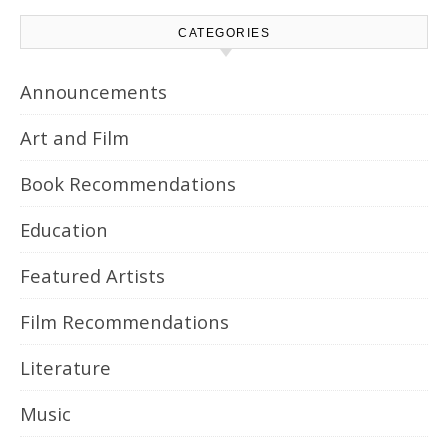
CATEGORIES
Announcements
Art and Film
Book Recommendations
Education
Featured Artists
Film Recommendations
Literature
Music