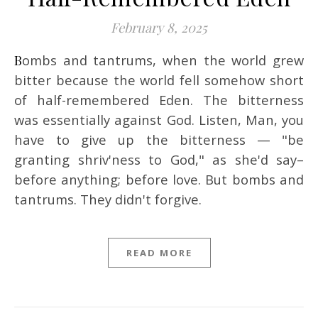
February 8, 2025
Bombs and tantrums, when the world grew
bitter because the world fell somehow short
of half-remembered Eden. The bitterness
was essentially against God. Listen, Man, you
have to give up the bitterness — "be
granting shriv'ness to God," as she'd say–
before anything; before love. But bombs and
tantrums. They didn't forgive.
READ MORE