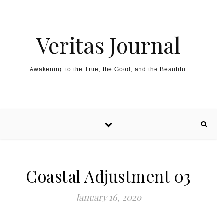
Skip to content
Veritas Journal
Awakening to the True, the Good, and the Beautiful
Coastal Adjustment 03
January 16, 2020