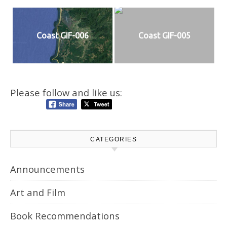
Coast GIF-006
Coast GIF-005
Please follow and like us:
CATEGORIES
Announcements
Art and Film
Book Recommendations