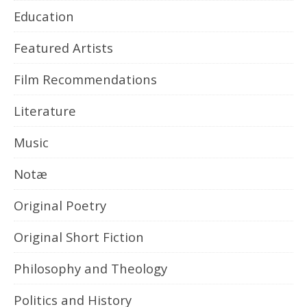
Education
Featured Artists
Film Recommendations
Literature
Music
Notæ
Original Poetry
Original Short Fiction
Philosophy and Theology
Politics and History