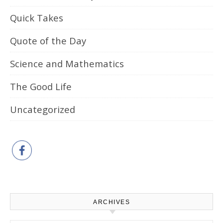
Quick Takes
Quote of the Day
Science and Mathematics
The Good Life
Uncategorized
ARCHIVES