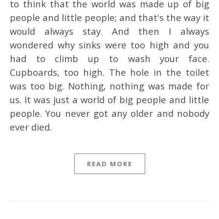
to think that the world was made up of big
people and little people; and that's the way it
would always stay. And then I always
wondered why sinks were too high and you
had to climb up to wash your face.
Cupboards, too high. The hole in the toilet
was too big. Nothing, nothing was made for
us. It was just a world of big people and little
people. You never got any older and nobody
ever died.
READ MORE