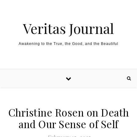
Skip to content
Veritas Journal
Awakening to the True, the Good, and the Beautiful
Christine Rosen on Death
and Our Sense of Self