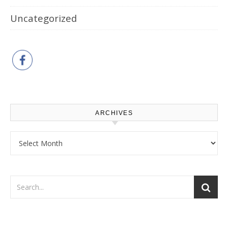
Uncategorized
ARCHIVES
Archives