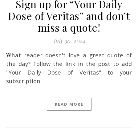
Sign up for “Your Daily
Dose of Veritas” and don’t
miss a quote!
July 30, 2024
What reader doesn't love a great quote of
the day? Follow the link in the post to add
"Your Daily Dose of Veritas" to your
subscription.
READ MORE