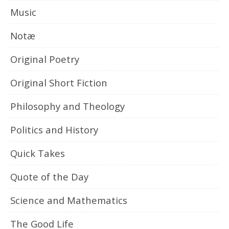
Music
Notæ
Original Poetry
Original Short Fiction
Philosophy and Theology
Politics and History
Quick Takes
Quote of the Day
Science and Mathematics
The Good Life