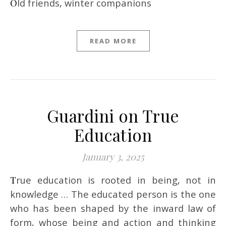
Old friends, winter companions
READ MORE
Guardini on True
Education
January 3, 2025
True education is rooted in being, not in
knowledge … The educated person is the one
who has been shaped by the inward law of
form, whose being and action and thinking