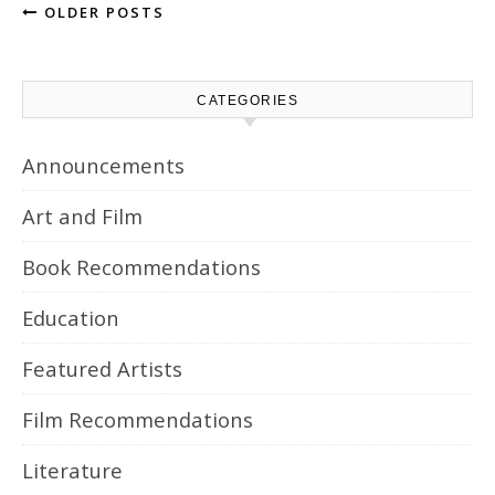
OLDER POSTS
CATEGORIES
Announcements
Art and Film
Book Recommendations
Education
Featured Artists
Film Recommendations
Literature