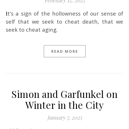
February 15, 2025
It's a sign of the hollowness of our sense of
self that we seek to cheat death, that we
seek to cheat aging.
READ MORE
Simon and Garfunkel on
Winter in the City
January 7, 2025