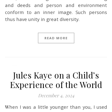
and deeds and person and environment
conform to an inner image. Such persons
thus have unity in great diversity.
READ MORE
Jules Kaye on a Child’s
Experience of the World
December 4, 2024
When I was a little younger than you, I used