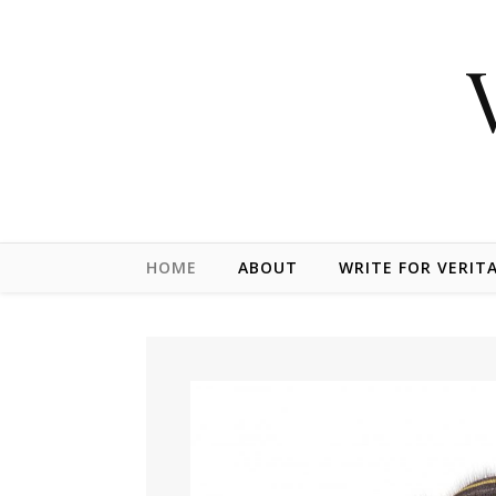
Skip to content
HOME
ABOUT
WRITE FOR VERIT