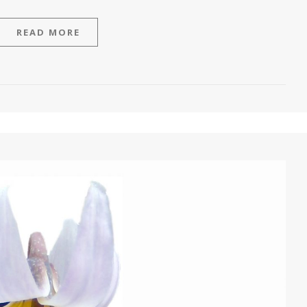
READ MORE