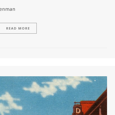
hrenman
READ MORE