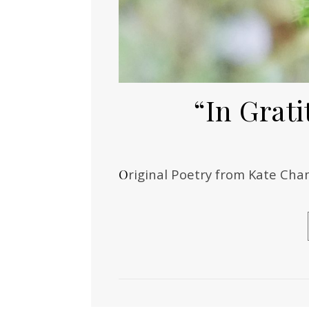
“In Grati
Original Poetry from Kate C