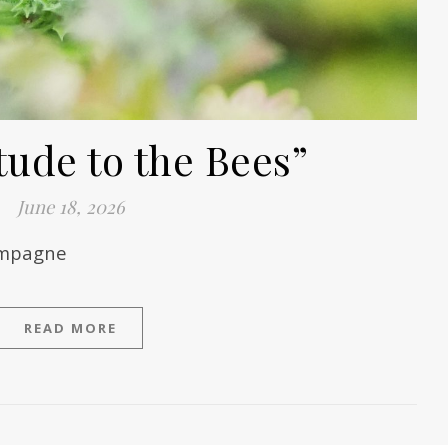
tude to the Bees”
June 18, 2026
hampagne
READ MORE