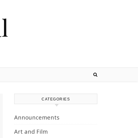
l
CATEGORIES
Announcements
Art and Film