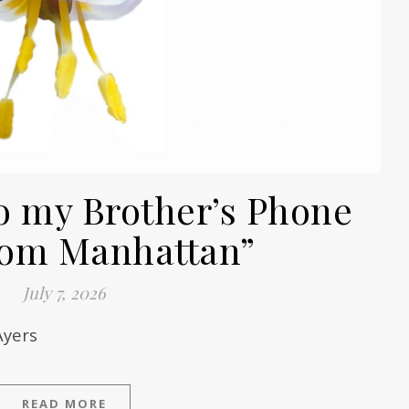
o my Brother’s Phone
from Manhattan”
July 7, 2026
Ayers
READ MORE