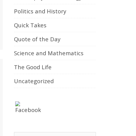
Politics and History
Quick Takes
Quote of the Day
Science and Mathematics
The Good Life
Uncategorized