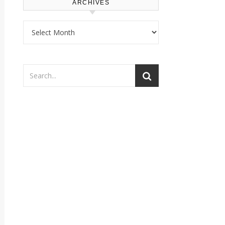
ARCHIVES
Archives