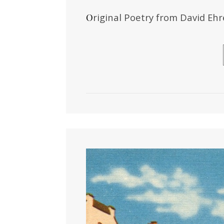
Original Poetry from David E