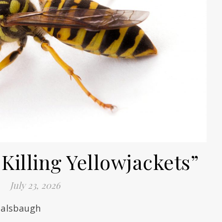
Killing Yellowjackets”
July 23, 2026
 Balsbaugh