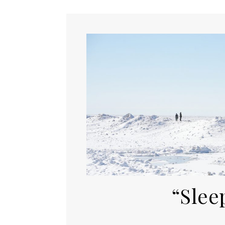
“Slee