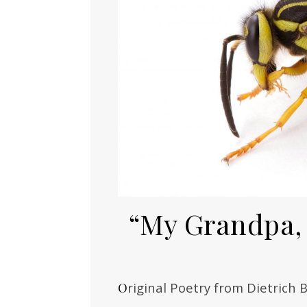
“My Grandpa, 
Original Poetry from Dietrich