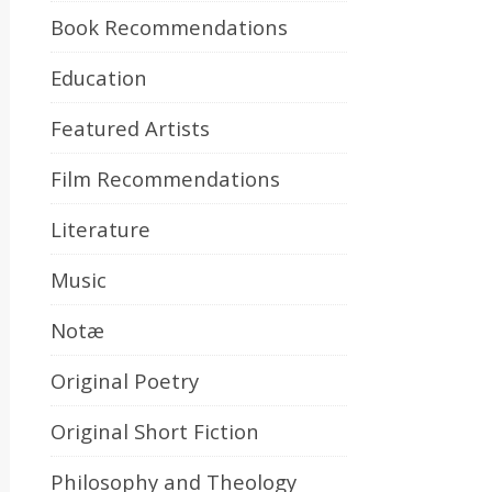
Book Recommendations
Education
Featured Artists
Film Recommendations
Literature
Music
Notæ
Original Poetry
Original Short Fiction
Philosophy and Theology