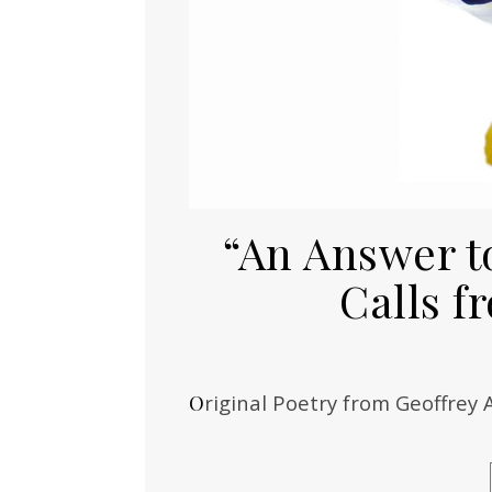
“An Answer t
Calls 
Original Poetry from Geoffrey 