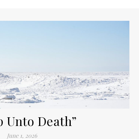
p Unto Death”
June 1, 2026