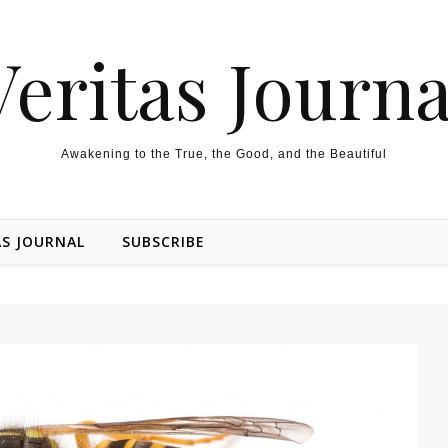
Veritas Journa
Awakening to the True, the Good, and the Beautiful
AS JOURNAL
SUBSCRIBE